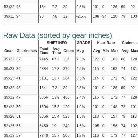
53x32
43
184
7.2
29
2.3%
101
0
126
69
92
39x11
94
93
7.8
12
-2.5%
108
94
128
79
103
Raw Data (sorted by gear inches)
SHIFT INFO
GRADE
HeartRate
Cadence
Total
Avg
Gear
GearInches
Count
Avg
Avg
Min
Max
Avg
Ma
Time
Time
39x32
32
7445
67.2
112
7.3%
122
0
162
68
120
39x28
36
4884
17.8
276
4.5%
115
0
162
74
131
39x25
41
5181
13.7
384
3.5%
114
0
172
76
122
53x32
43
184
7.2
29
2.3%
101
0
126
69
92
39x22
47
6656
13.9
486
2.4%
116
0
172
77
128
53x28
50
1604
15.3
120
1.9%
101
0
148
73
101
39x20
51
8056
15.4
528
1.5%
113
0
157
79
118
53x25
56
6450
19
340
1.5%
105
0
156
74
102
39x18
57
7840
15.7
506
1.2%
116
0
173
77
127