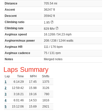
Distance
705.54 mi
Ascent
36247 ft
Descent
35942 ft
Climbing ratio
1.95
Climbing rate
829 ft/hr
Avg/max speed
16.1268 / 54.23 mph
Avg/norm/max power
208 / 238 / 1244 watts
Avg/max HR
111 / 176 bpm
Avg/max cadence
75 / 131 rpm
Notes
Merged notes
Laps Summary
Lap
Time
MPH
Shifts
1
6:14:29
17.45
1375
2
12:59:42
15.98
3126
3
3:16:21
19.16
780
4
6:01:46
14.53
1816
5
15:12:06
15.69
2921