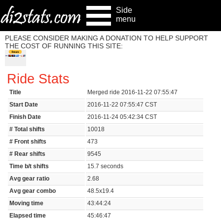
Side
menu
PLEASE CONSIDER MAKING A DONATION TO HELP SUPPORT
THE COST OF RUNNING THIS SITE:
Ride Stats
Title
Merged ride 2016-11-22 07:55:47
Start Date
2016-11-22 07:55:47 CST
Finish Date
2016-11-24 05:42:34 CST
# Total shifts
10018
# Front shifts
473
# Rear shifts
9545
Time b/t shifts
15.7 seconds
Avg gear ratio
2.68
Avg gear combo
48.5x19.4
Moving time
43:44:24
Elapsed time
45:46:47