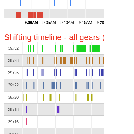
53
9:00AM
9:05AM
9:10AM
9:15AM
9:20AM
9:25AM
Shifting timeline - all gears (gaps i
39x32
39x28
39x25
39x22
39x20
39x18
39x16