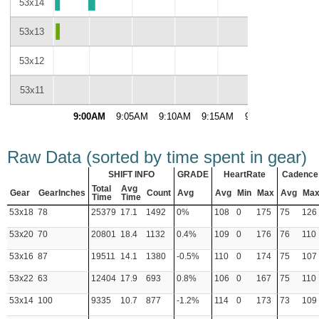
53x14
53x13
53x12
53x11
9:00AM
9:05AM
9:10AM
9:15AM
9:20AM
9:25A
Raw Data (sorted by time spent in gear)
SHIFT INFO
GRADE
HeartRate
Cadence
Total
Avg
Gear
GearInches
Count
Avg
Avg
Min
Max
Avg
Ma
Time
Time
53x18
78
25379
17.1
1492
0%
108
0
175
75
126
53x20
70
20801
18.4
1132
0.4%
109
0
176
76
110
53x16
87
19511
14.1
1380
-0.5%
110
0
174
75
107
53x22
63
12404
17.9
693
0.8%
106
0
167
75
110
53x14
100
9335
10.7
877
-1.2%
114
0
173
73
109