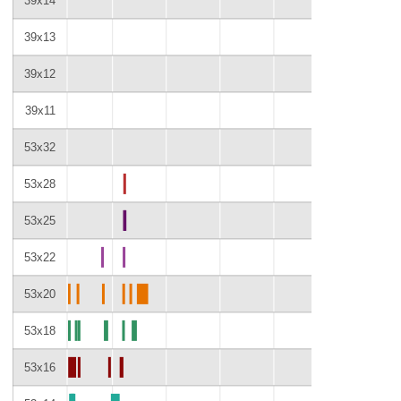
39x14
39x13
39x12
39x11
53x32
53x28
53x25
53x22
53x20
53x18
53x16