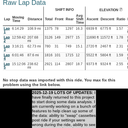
Raw Lap Data
SHIFT INFO
ELEVATION
Avg
Moving
Lap
Distance
Total
Front
Rear
Shift
Ascent
Descent
Ratio
Time
Time
Lap
6:14:29
108.9 mi
1375
78
1297
16.3
6939 ft
6775 ft
1.57
1
Lap
12:59:42
207.68
3126
149
2977
15
11690 ft
11572 ft
1.78
2
mi
Lap
3:16:21
62.73 mi
780
31
749
15.1
2720 ft
2467 ft
2.31
3
Lap
6:01:46
87.6 mi
1816
101
1715
12
5522 ft
5804 ft
1.59
4
Lap
15:12:06
238.62
2921
114
2807
18.7
9373 ft
9324 ft
2.55
5
mi
No stop data was imported with this ride. You max fix this
problem using the link below.
2025-12-19 LOTS OF UPDATES:
I
have finally returned to this project
to start doing some data analysis. I
am currently working on a bunch of
features to help clean up some of
the data: ability to "swap" cassettes
post ride if your settings were
wrong during the ride, ability to see