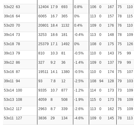
53x22
63
12404
17.9
693
0.8%
106
0
167
75
110
39x16
64
6065
16.7
365
0%
113
0
157
78
115
53x20
70
20801
18.4
1132
0.4%
109
0
176
76
110
39x14
73
3253
18.6
181
-0.4%
113
0
148
78
109
53x18
78
25379
17.1
1492
0%
108
0
175
75
126
39x13
79
810
10.3
81
-0.5%
110
0
143
75
99
39x12
86
327
9.2
36
-1.4%
109
0
137
79
99
53x16
87
19511
14.1
1380
-0.5%
110
0
174
75
107
39x11
94
93
7.8
12
-2.5%
108
94
128
79
103
53x14
100
9335
10.7
877
-1.2%
114
0
173
73
109
53x13
108
4059
8
508
-1.9%
115
0
173
76
109
53x12
117
2963
8.7
339
-2.6%
113
0
162
75
109
53x11
127
3836
29
134
-4.6%
109
0
145
78
113