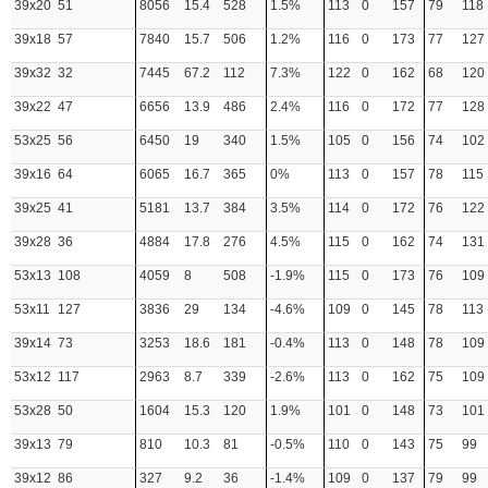
39x20
51
8056
15.4
528
1.5%
113
0
157
79
118
39x18
57
7840
15.7
506
1.2%
116
0
173
77
127
39x32
32
7445
67.2
112
7.3%
122
0
162
68
120
39x22
47
6656
13.9
486
2.4%
116
0
172
77
128
53x25
56
6450
19
340
1.5%
105
0
156
74
102
39x16
64
6065
16.7
365
0%
113
0
157
78
115
39x25
41
5181
13.7
384
3.5%
114
0
172
76
122
39x28
36
4884
17.8
276
4.5%
115
0
162
74
131
53x13
108
4059
8
508
-1.9%
115
0
173
76
109
53x11
127
3836
29
134
-4.6%
109
0
145
78
113
39x14
73
3253
18.6
181
-0.4%
113
0
148
78
109
53x12
117
2963
8.7
339
-2.6%
113
0
162
75
109
53x28
50
1604
15.3
120
1.9%
101
0
148
73
101
39x13
79
810
10.3
81
-0.5%
110
0
143
75
99
39x12
86
327
9.2
36
-1.4%
109
0
137
79
99