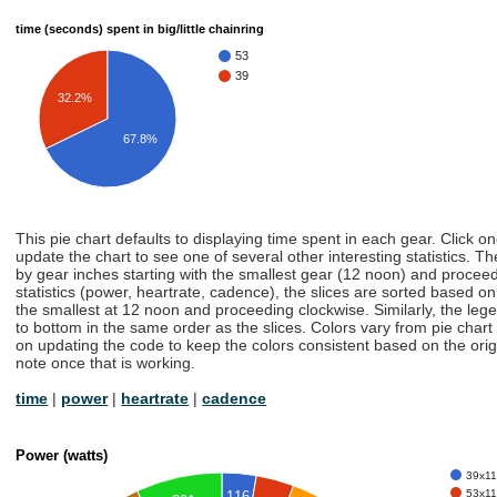
time (seconds) spent in big/little chainring
53
39
32.2%
67.8%
This pie chart defaults to displaying time spent in each gear. Click o
update the chart to see one of several other interesting statistics. Th
by gear inches starting with the smallest gear (12 noon) and proceedi
statistics (power, heartrate, cadence), the slices are sorted based on t
the smallest at 12 noon and proceeding clockwise. Similarly, the lege
to bottom in the same order as the slices. Colors vary from pie chart
on updating the code to keep the colors consistent based on the origin
note once that is working.
time
|
power
|
heartrate
|
cadence
Power (watts)
39x11 
53x11 
116