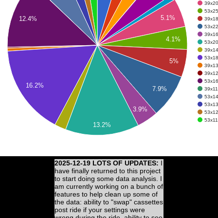
39x20 
53x25 
5.1%
12.4%
39x18 
53x22 
39x16 
4.1%
53x20 
39x14 
53x18 
5%
39x13 
39x12 
53x16 
16.2%
7.9%
39x11 
53x14
53x13
3.9%
53x12
53x11 
13.2%
2025-12-19 LOTS OF UPDATES:
I
have finally returned to this project
to start doing some data analysis. I
am currently working on a bunch of
features to help clean up some of
the data: ability to "swap" cassettes
post ride if your settings were
wrong during the ride, ability to see