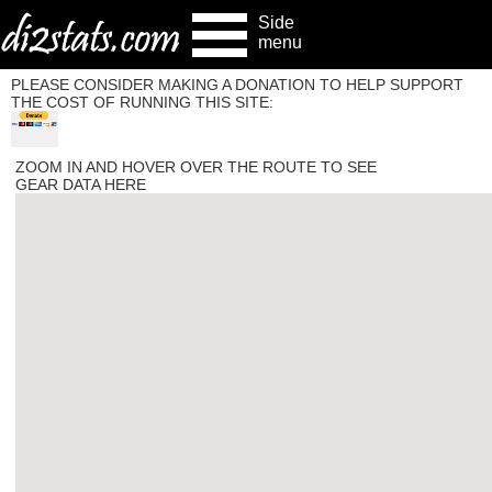
Side
menu
PLEASE CONSIDER MAKING A DONATION TO HELP SUPPORT
THE COST OF RUNNING THIS SITE:
ZOOM IN AND HOVER OVER THE ROUTE TO SEE
GEAR DATA HERE