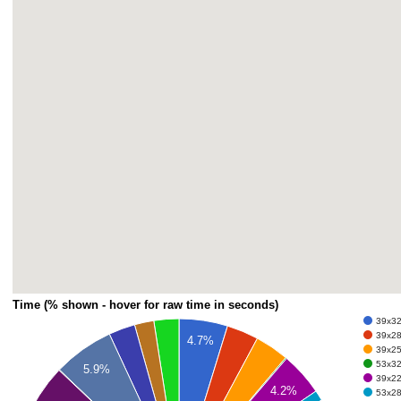
Time (% shown - hover for raw time in seconds)
39x32 
39x28 
4.7%
39x25 
53x32 
5.9%
39x22 
4.2%
53x28 