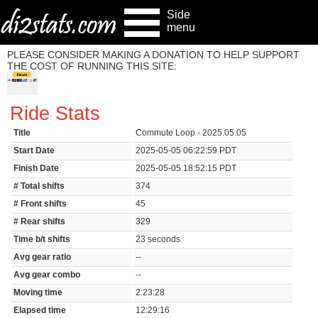
Side
menu
PLEASE CONSIDER MAKING A DONATION TO HELP SUPPORT
THE COST OF RUNNING THIS SITE:
Ride Stats
Title
Commute Loop - 2025.05.05
Start Date
2025-05-05 06:22:59 PDT
Finish Date
2025-05-05 18:52:15 PDT
# Total shifts
374
# Front shifts
45
# Rear shifts
329
Time b/t shifts
23 seconds
Avg gear ratio
--
Avg gear combo
--
Moving time
2:23:28
Elapsed time
12:29:16