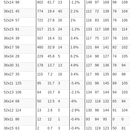
52x14
98
802
61.7
13
-1.2%
148
97
169
98
109
36x21
45
774
19.4
40
2.1%
112
72
139
79
104
52x24
57
722
27.8
26
1%
116
83
165
79
106
52x15
91
517
21.5
24
-1.2%
133
117
168
93
114
36x24
39
507
16.4
31
3.4%
117
75
137
78
103
36x17
56
460
32.9
14
1.6%
121
84
141
82
102
36x34
28
229
45.8
5
6.2%
114
98
127
74
105
36x30
31
178
13.7
13
4.9%
127
98
136
78
94
36x27
35
115
7.2
16
3.4%
117
99
135
80
98
52x11
125
95
31.7
3
-5.4%
131
98
145
89
105
52x13
106
64
10.7
6
-2.1%
134
97
144
94
103
36x14
68
50
12.5
4
-6%
122
118
132
65
94
52x12
114
13
2.6
5
-2.9%
130
98
144
91
104
36x11
86
12
12
1
-0.4%
93
84
95
0
0
36x15
63
2
0.7
3
-0.4%
121
119
123
50
81