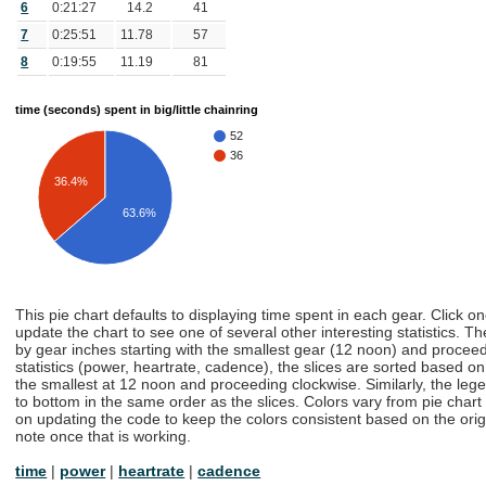
6
0:21:27
14.2
41
7
0:25:51
11.78
57
8
0:19:55
11.19
81
time (seconds) spent in big/little chainring
52
36
36.4%
63.6%
This pie chart defaults to displaying time spent in each gear. Click o
update the chart to see one of several other interesting statistics. Th
by gear inches starting with the smallest gear (12 noon) and proceedi
statistics (power, heartrate, cadence), the slices are sorted based on t
the smallest at 12 noon and proceeding clockwise. Similarly, the lege
to bottom in the same order as the slices. Colors vary from pie chart
on updating the code to keep the colors consistent based on the origin
note once that is working.
time
|
power
|
heartrate
|
cadence