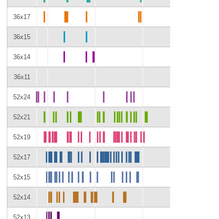
36x17
36x15
36x14
36x11
52x24
52x21
52x19
52x17
52x15
52x14
52x13