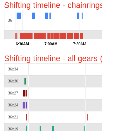
Shifting timeline - chainrings only 
36
52
6:30AM
7:00AM
7:30AM
8:00AM
Shifting timeline - all gears (gaps i
36x34
36x30
36x27
36x24
36x21
36x19