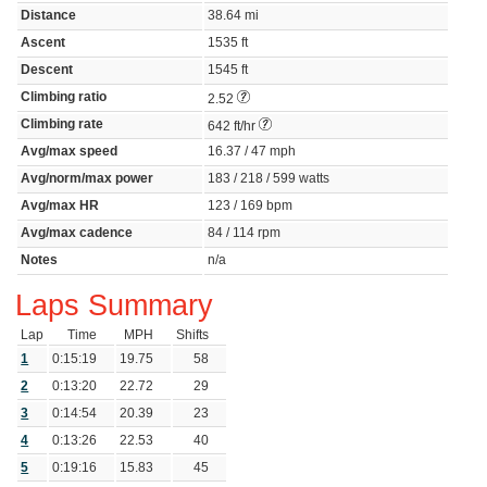
Distance
38.64 mi
Ascent
1535 ft
Descent
1545 ft
Climbing ratio
2.52
Climbing rate
642 ft/hr
Avg/max speed
16.37 / 47 mph
Avg/norm/max power
183 / 218 / 599 watts
Avg/max HR
123 / 169 bpm
Avg/max cadence
84 / 114 rpm
Notes
n/a
Laps Summary
Lap
Time
MPH
Shifts
1
0:15:19
19.75
58
2
0:13:20
22.72
29
3
0:14:54
20.39
23
4
0:13:26
22.53
40
5
0:19:16
15.83
45