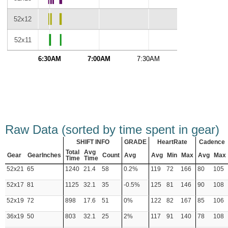
52x12
52x11
6:30AM
7:00AM
7:30AM
8:00AM
Raw Data (sorted by time spent in gear)
SHIFT INFO
GRADE
HeartRate
Cadence
Total
Avg
Gear
GearInches
Count
Avg
Avg
Min
Max
Avg
Max
Time
Time
52x21
65
1240
21.4
58
0.2%
119
72
166
80
105
52x17
81
1125
32.1
35
-0.5%
125
81
146
90
108
52x19
72
898
17.6
51
0%
122
82
167
85
106
36x19
50
803
32.1
25
2%
117
91
140
78
108