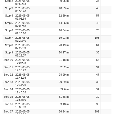
Stop 2
2025-05-05
9.05 mi
35
06:50:18
Stop 3
2025-05-05
10.59 mi
46
06:55:40
Stop 4
2025-05-05
12.59 mi
57
07:01:39
Stop 5
2025-05-05
14.56 mi
45
07:08:48
Stop 6
2025-05-05
16.54 mi
78
07:15:20
Stop 7
2025-05-05
19.03 mi
103
07:22:40
Stop 8
2025-05-05
20.19 mi
61
07:27:39
Stop 9
2025-05-05
20.27 mi
35
07:29:07
Stop 10
2025-05-05
21.18 mi
63
17:07:28
Stop 11
2025-05-05
23.2 mi
91
17:16:22
Stop 12
2025-05-05
28.99 mi
47
17:41:15
Stop 13
2025-05-05
29.39 mi
36
17:44:20
Stop 14
2025-05-05
29.6 mi
39
17:46:02
Stop 15
2025-05-05
31.58 mi
39
17:56:30
Stop 16
2025-05-05
33.18 mi
38
18:05:03
Stop 17
2025-05-05
36.94 mi
901