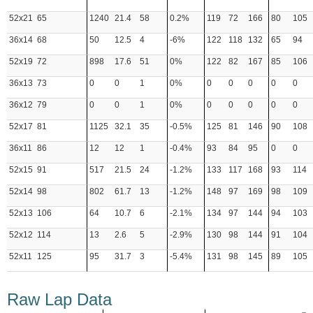
52x21
65
1240
21.4
58
0.2%
119
72
166
80
105
36x14
68
50
12.5
4
-6%
122
118
132
65
94
52x19
72
898
17.6
51
0%
122
82
167
85
106
36x13
73
0
0
1
0%
0
0
0
0
0
36x12
79
0
0
1
0%
0
0
0
0
0
52x17
81
1125
32.1
35
-0.5%
125
81
146
90
108
36x11
86
12
12
1
-0.4%
93
84
95
0
0
52x15
91
517
21.5
24
-1.2%
133
117
168
93
114
52x14
98
802
61.7
13
-1.2%
148
97
169
98
109
52x13
106
64
10.7
6
-2.1%
134
97
144
94
103
52x12
114
13
2.6
5
-2.9%
130
98
144
91
104
52x11
125
95
31.7
3
-5.4%
131
98
145
89
105
Raw Lap Data