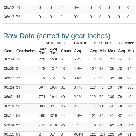
36x12
79
0
0
1
0%
0
0
0
0
0
36x13
73
0
0
1
0%
0
0
0
0
0
Raw Data (sorted by gear inches)
SHIFT INFO
GRADE
HeartRate
Cadence
Total
Avg
Gear
GearInches
Count
Avg
Avg
Min
Max
Avg
Max
Time
Time
36x34
28
229
45.8
5
6.2%
114
98
127
74
105
36x30
31
178
13.7
13
4.9%
127
98
136
78
94
36x27
35
115
7.2
16
3.4%
117
99
135
80
98
36x24
39
507
16.4
31
3.4%
117
75
137
78
103
36x21
45
774
19.4
40
2.1%
112
72
139
79
104
36x19
50
803
32.1
25
2%
117
91
140
78
108
36x17
56
460
32.9
14
1.6%
121
84
141
82
102
52x24
57
722
27.8
26
1%
116
83
165
79
106
36x15
63
2
0.7
3
-0.4%
121
119
123
50
81