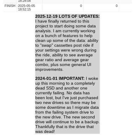
18:28:08
FINISH
2025-05-05
0
0
18:52:15
2025-12-19 LOTS OF UPDATES:
I have finally returned to this
project to start doing some data
analysis. I am currently working
on a bunch of features to help
clean up some of the data: ability
to "swap" cassettes post ride if
your settings were wrong during
the ride, ability to see average
gear ratio and average gear
combo, plus some general UI
improvements.
2024-01-01 IMPORTANT:
I woke
up this morning to a completely
dead SSD and another one
currently failing. No data has
been lost, but I've just purchased
two new drives so there may be
some downtime as I migrate data
from the failing system drive to
the new drive. The new second
drive will continue to be a backup.
Thankfully that is the drive that
was dead!