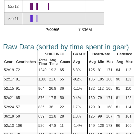
52x12
52x11
7:00AM
7:30AM
8:00AM
Raw Data (sorted by time spent in gear)
SHIFT INFO
GRADE
HeartRate
Cadence
Total
Avg
Gear
GearInches
Count
Avg
Avg
Min
Max
Avg
Max
Time
Time
52x19
72
1249
19.2
65
6.8%
125
81
171
84
112
52x17
81
1188
21.6
55
-0.2%
135
105
168
90
113
52x15
91
964
26.8
36
-1.1%
132
112
165
91
110
52x21
65
876
17.5
50
0.4%
130
79
171
81
128
52x24
57
835
38
22
1.7%
129
0
168
81
114
36x19
50
639
22.8
28
1.8%
125
99
167
79
101
52x13
106
526
47.8
11
-1.4%
149
120
173
96
109