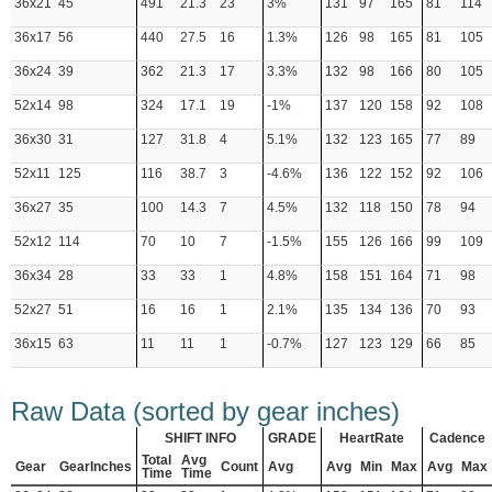
36x21
45
491
21.3
23
3%
131
97
165
81
114
36x17
56
440
27.5
16
1.3%
126
98
165
81
105
36x24
39
362
21.3
17
3.3%
132
98
166
80
105
52x14
98
324
17.1
19
-1%
137
120
158
92
108
36x30
31
127
31.8
4
5.1%
132
123
165
77
89
52x11
125
116
38.7
3
-4.6%
136
122
152
92
106
36x27
35
100
14.3
7
4.5%
132
118
150
78
94
52x12
114
70
10
7
-1.5%
155
126
166
99
109
36x34
28
33
33
1
4.8%
158
151
164
71
98
52x27
51
16
16
1
2.1%
135
134
136
70
93
36x15
63
11
11
1
-0.7%
127
123
129
66
85
Raw Data (sorted by gear inches)
SHIFT INFO
GRADE
HeartRate
Cadence
Total
Avg
Gear
GearInches
Count
Avg
Avg
Min
Max
Avg
Max
Time
Time