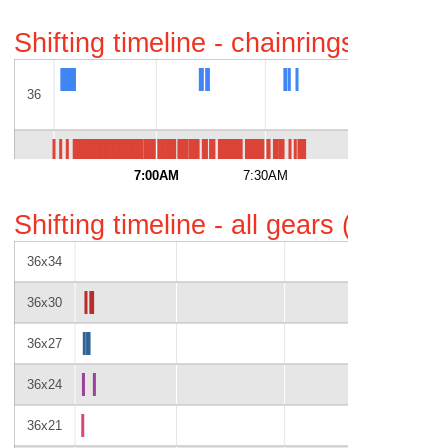
Shifting timeline - chainrings only 
36
52
7:00AM
7:30AM
8:00AM
Shifting timeline - all gears (gaps i
36x34
36x30
36x27
36x24
36x21