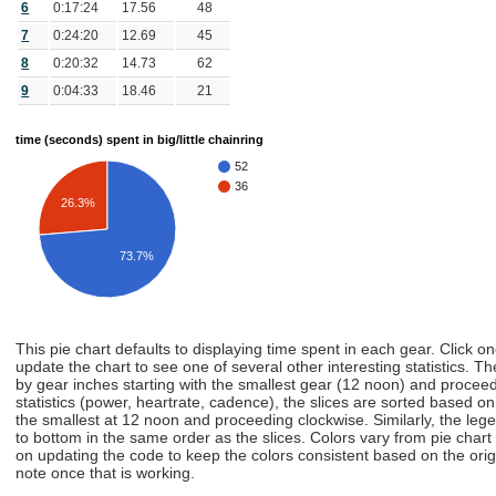
6
0:17:24
17.56
48
7
0:24:20
12.69
45
8
0:20:32
14.73
62
9
0:04:33
18.46
21
time (seconds) spent in big/little chainring
52
36
26.3%
73.7%
This pie chart defaults to displaying time spent in each gear. Click o
update the chart to see one of several other interesting statistics. Th
by gear inches starting with the smallest gear (12 noon) and proceedi
statistics (power, heartrate, cadence), the slices are sorted based on t
the smallest at 12 noon and proceeding clockwise. Similarly, the lege
to bottom in the same order as the slices. Colors vary from pie chart
on updating the code to keep the colors consistent based on the origin
note once that is working.