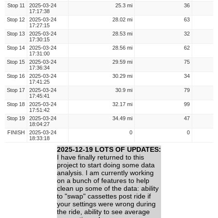
Stop 11
2025-03-24
25.3 mi
36
17:17:38
Stop 12
2025-03-24
28.02 mi
63
17:27:15
Stop 13
2025-03-24
28.53 mi
32
17:30:15
Stop 14
2025-03-24
28.56 mi
62
17:31:00
Stop 15
2025-03-24
29.59 mi
75
17:36:34
Stop 16
2025-03-24
30.29 mi
34
17:41:25
Stop 17
2025-03-24
30.9 mi
79
17:45:41
Stop 18
2025-03-24
32.17 mi
99
17:51:42
Stop 19
2025-03-24
34.49 mi
47
18:04:27
FINISH
2025-03-24
0
0
18:33:18
2025-12-19 LOTS OF UPDATES:
I have finally returned to this
project to start doing some data
analysis. I am currently working
on a bunch of features to help
clean up some of the data: ability
to "swap" cassettes post ride if
your settings were wrong during
the ride, ability to see average