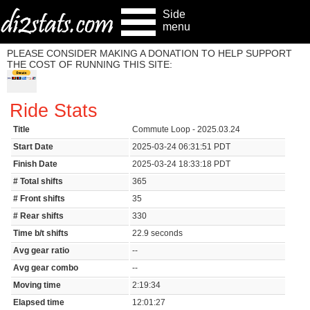
Side
menu
PLEASE CONSIDER MAKING A DONATION TO HELP SUPPORT
THE COST OF RUNNING THIS SITE:
Ride Stats
Title
Commute Loop - 2025.03.24
Start Date
2025-03-24 06:31:51 PDT
Finish Date
2025-03-24 18:33:18 PDT
# Total shifts
365
# Front shifts
35
# Rear shifts
330
Time b/t shifts
22.9 seconds
Avg gear ratio
--
Avg gear combo
--
Moving time
2:19:34
Elapsed time
12:01:27