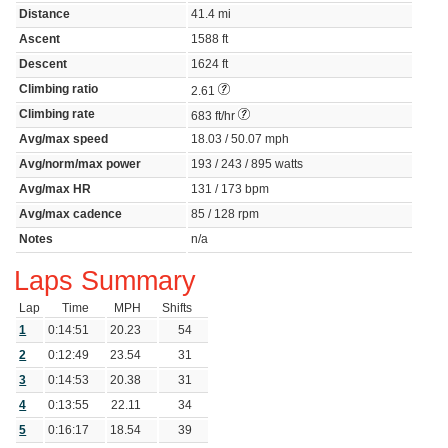
Distance
41.4 mi
Ascent
1588 ft
Descent
1624 ft
Climbing ratio
2.61
Climbing rate
683 ft/hr
Avg/max speed
18.03 / 50.07 mph
Avg/norm/max power
193 / 243 / 895 watts
Avg/max HR
131 / 173 bpm
Avg/max cadence
85 / 128 rpm
Notes
n/a
Laps Summary
Lap
Time
MPH
Shifts
1
0:14:51
20.23
54
2
0:12:49
23.54
31
3
0:14:53
20.38
31
4
0:13:55
22.11
34
5
0:16:17
18.54
39