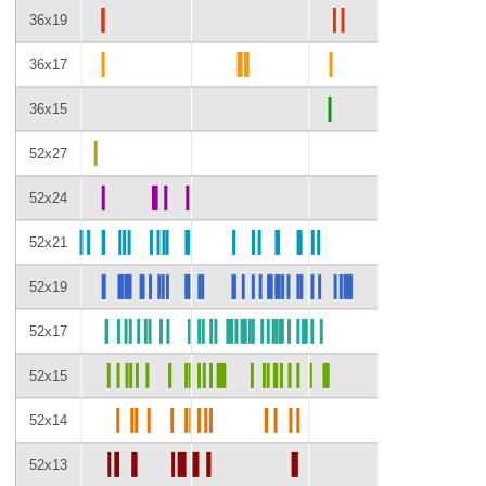
36x19
36x17
36x15
52x27
52x24
52x21
52x19
52x17
52x15
52x14
52x13