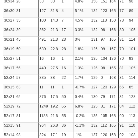
36x34
28
33
33
1
4.8%
158
151
164
71
98
36x30
31
127
31.8
4
5.1%
132
123
165
77
89
36x27
35
100
14.3
7
4.5%
132
118
150
78
94
36x24
39
362
21.3
17
3.3%
132
98
166
80
105
36x21
45
491
21.3
23
3%
131
97
165
81
114
36x19
50
639
22.8
28
1.8%
125
99
167
79
101
52x27
51
16
16
1
2.1%
135
134
136
70
93
36x17
56
440
27.5
16
1.3%
126
98
165
81
105
52x24
57
835
38
22
1.7%
129
0
168
81
114
36x15
63
11
11
1
-0.7%
127
123
129
66
85
52x21
65
876
17.5
50
0.4%
130
79
171
81
128
52x19
72
1249
19.2
65
6.8%
125
81
171
84
112
52x17
81
1188
21.6
55
-0.2%
135
105
168
90
113
52x15
91
964
26.8
36
-1.1%
132
112
165
91
110
52x14
98
324
17.1
19
-1%
137
120
158
92
108