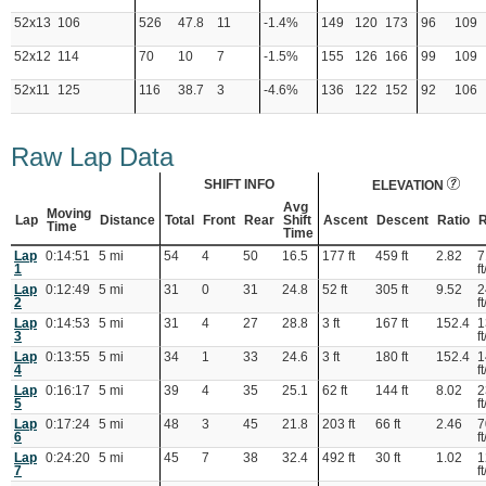
52x13
106
526
47.8
11
-1.4%
149
120
173
96
109
52x12
114
70
10
7
-1.5%
155
126
166
99
109
52x11
125
116
38.7
3
-4.6%
136
122
152
92
106
Raw Lap Data
SHIFT INFO
ELEVATION
Avg
Moving
Lap
Distance
Total
Front
Rear
Shift
Ascent
Descent
Ratio
R
Time
Time
Lap
0:14:51
5 mi
54
4
50
16.5
177 ft
459 ft
2.82
7
1
ft
Lap
0:12:49
5 mi
31
0
31
24.8
52 ft
305 ft
9.52
2
2
ft
Lap
0:14:53
5 mi
31
4
27
28.8
3 ft
167 ft
152.4
1
3
ft
Lap
0:13:55
5 mi
34
1
33
24.6
3 ft
180 ft
152.4
1
4
ft
Lap
0:16:17
5 mi
39
4
35
25.1
62 ft
144 ft
8.02
2
5
ft
Lap
0:17:24
5 mi
48
3
45
21.8
203 ft
66 ft
2.46
7
6
ft
Lap
0:24:20
5 mi
45
7
38
32.4
492 ft
30 ft
1.02
1
7
ft