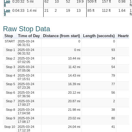
Lap
0:20:32
5 mi
62
10
52
19.9
509 ft
157 ft
0.98
1
8
ft
Lap
0:04:33
1.4 mi
21
2
19
13
85 ft
112 ft
1.64
1
9
ft
Raw Stop Data
Stop
Time of Day
Distance (from start)
Length (seconds)
Heartra
START
2025-03-24
0
0
06:31:51
Stop 1
2025-03-24
0 mi
93
06:31:52
Stop 2
2025-03-24
10.44 mi
34
07:02:05
Stop 3
2025-03-24
11.42 mi
54
07:05:06
Stop 4
2025-03-24
14.43 mi
79
07:15:51
Stop 5
2025-03-24
16.39 mi
77
07:23:26
Stop 6
2025-03-24
20.12 mi
56
07:36:56
Stop 7
2025-03-24
20.87 mi
2
17:00:27
Stop 8
2025-03-24
21.98 mi
38
17:04:58
Stop 9
2025-03-24
23.02 mi
80
17:08:17
Stop 10
2025-03-24
24.04 mi
41
17:12:18