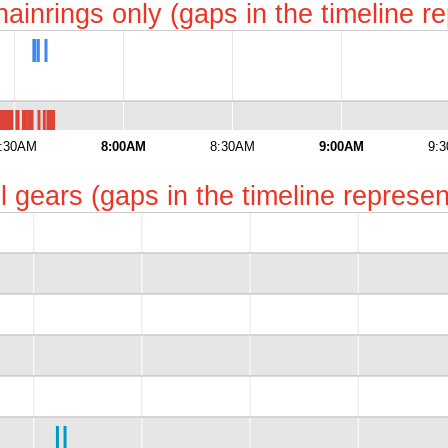
chainrings only (gaps in the timeline 
:30AM
8:00AM
8:30AM
9:00AM
9:
all gears (gaps in the timeline repres