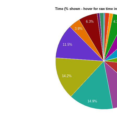
Time (% shown - hover for raw time i
4
6.3%
3.9%
11.5%
14.2%
14.9%