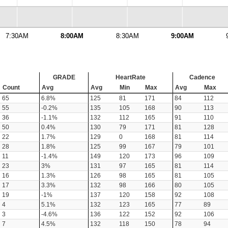
7:30AM
8:00AM
8:30AM
9:00AM
GRADE
HeartRate
Cadence
Count
Avg
Avg
Min
Max
Avg
Max
65
6.8%
125
81
171
84
112
55
-0.2%
135
105
168
90
113
36
-1.1%
132
112
165
91
110
50
0.4%
130
79
171
81
128
22
1.7%
129
0
168
81
114
28
1.8%
125
99
167
79
101
11
-1.4%
149
120
173
96
109
23
3%
131
97
165
81
114
16
1.3%
126
98
165
81
105
17
3.3%
132
98
166
80
105
19
-1%
137
120
158
92
108
4
5.1%
132
123
165
77
89
3
-4.6%
136
122
152
92
106
7
4.5%
132
118
150
78
94