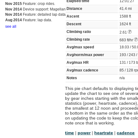
Elapsed time
12:01:27
Nov 2015
Feature: crop rides.
Distance
41.4 mi
Nov 2014
Device support: Magellan
Nov 2014
Feature: detailed lap data.
Ascent
1588 ft
Aug 2014
Feature: lap data.
Descent
1624 ft
see all
Climbing ratio
2.61
Climbing rate
683 ft/hr
Avg/max speed
18.03 / 5
Avg/norm/max power
193 / 243 
Avg/max HR
131 / 173
Avg/max cadence
85 / 128 
Notes
n/a
This pie chart defaults to displaying 
update the chart to see one of several
by gear inches starting with the smal
statistics (power, heartrate, cadence),
the smallest at 12 noon and proceeding
to bottom in the same order as the sli
on updating the code to keep the color
note once that is working.
time
|
power
|
heartrate
|
cadence