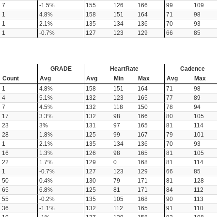
7
-1.5%
155
126
166
99
109
1
4.8%
158
151
164
71
98
1
2.1%
135
134
136
70
93
1
-0.7%
127
123
129
66
85
GRADE
HeartRate
Cadence
Count
Avg
Avg
Min
Max
Avg
Max
1
4.8%
158
151
164
71
98
4
5.1%
132
123
165
77
89
7
4.5%
132
118
150
78
94
17
3.3%
132
98
166
80
105
23
3%
131
97
165
81
114
28
1.8%
125
99
167
79
101
1
2.1%
135
134
136
70
93
16
1.3%
126
98
165
81
105
22
1.7%
129
0
168
81
114
1
-0.7%
127
123
129
66
85
50
0.4%
130
79
171
81
128
65
6.8%
125
81
171
84
112
55
-0.2%
135
105
168
90
113
36
-1.1%
132
112
165
91
110