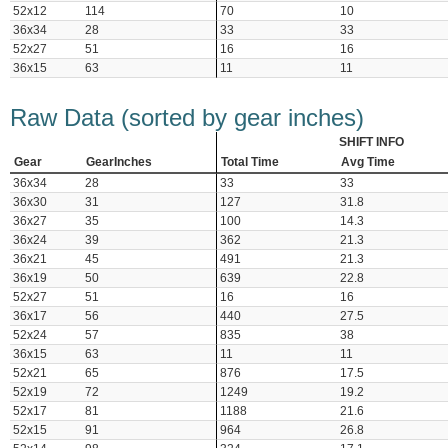
52x12
114
70
10
36x34
28
33
33
52x27
51
16
16
36x15
63
11
11
Raw Data (sorted by gear inches)
SHIFT INFO
Gear
GearInches
Total Time
Avg Time
36x34
28
33
33
36x30
31
127
31.8
36x27
35
100
14.3
36x24
39
362
21.3
36x21
45
491
21.3
36x19
50
639
22.8
52x27
51
16
16
36x17
56
440
27.5
52x24
57
835
38
36x15
63
11
11
52x21
65
876
17.5
52x19
72
1249
19.2
52x17
81
1188
21.6
52x15
91
964
26.8