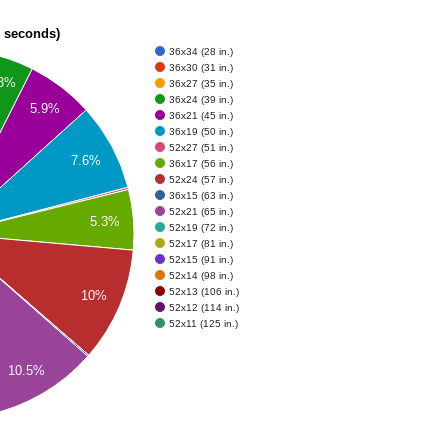
n seconds)
36x34 (28 in.)
36x30 (31 in.)
.3%
36x27 (35 in.)
36x24 (39 in.)
5.9%
36x21 (45 in.)
36x19 (50 in.)
52x27 (51 in.)
7.6%
36x17 (56 in.)
52x24 (57 in.)
36x15 (63 in.)
52x21 (65 in.)
5.3%
52x19 (72 in.)
52x17 (81 in.)
52x15 (91 in.)
52x14 (98 in.)
52x13 (106 in.)
10%
52x12 (114 in.)
52x11 (125 in.)
10.5%