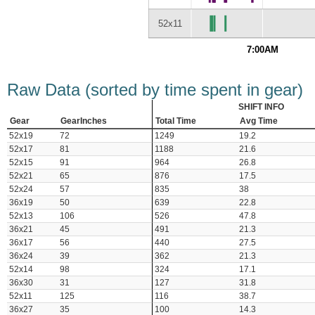
52x11
7:00AM
Raw Data (sorted by time spent in gear)
SHIFT INFO
Gear
GearInches
Total Time
Avg Time
52x19
72
1249
19.2
52x17
81
1188
21.6
52x15
91
964
26.8
52x21
65
876
17.5
52x24
57
835
38
36x19
50
639
22.8
52x13
106
526
47.8
36x21
45
491
21.3
36x17
56
440
27.5
36x24
39
362
21.3
52x14
98
324
17.1
36x30
31
127
31.8
52x11
125
116
38.7
36x27
35
100
14.3