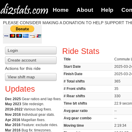
Home
About
Help
Con
PLEASE CONSIDER MAKING A DONATION TO HELP SUPPORT THE
Ride Stats
Login
Title
Commute L
Create account
Start Date
2025-03-2
Actions for this ride
Finish Date
2025-03-2
View shift map
# Total shifts
365
Updates
# Front shifts
35
# Rear shifts
330
Dec 2025
Gear ratios and lap fixes.
Time b/t shifts
22.9 seco
May 2023
Site redesign.
2016-2022
Various bug fixes.
Avg gear ratio
--
Nov 2016
Individual gear stats.
Avg gear combo
--
Apr 2016
Magellan fixes.
Mar 2016
Feature: exclude rides.
Moving time
2:19:34
Mar 2016
Bug fix: timezones.