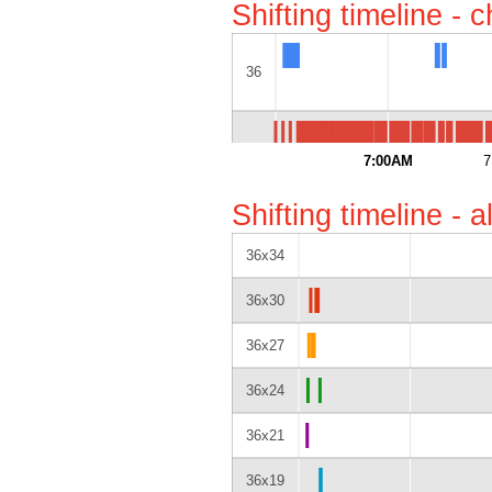
Shifting timeline - 
36
52
7:00AM
7
Shifting timeline - 
36x34
36x30
36x27
36x24
36x21
36x19