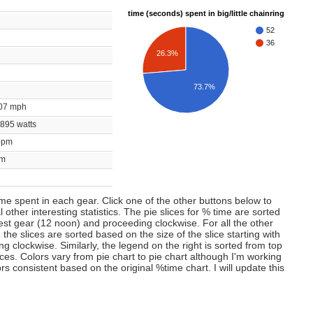
time (seconds) spent in big/little chainring
52
36
26.3%
73.7%
0.07 mph
/ 895 watts
 bpm
rpm
time spent in each gear. Click one of the other buttons below to
 other interesting statistics. The pie slices for % time are sorted
lest gear (12 noon) and proceeding clockwise. For all the other
 the slices are sorted based on the size of the slice starting with
 clockwise. Similarly, the legend on the right is sorted from top
ces. Colors vary from pie chart to pie chart although I'm working
s consistent based on the original %time chart. I will update this