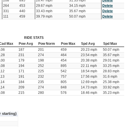
208
895
26.47 mph
31.33 mph
Delete
264
453
29.67 mph
34.15 mph
Delete
331
440
33.43 mph
35.67 mph
Delete
111
459
39.79 mph
50.07 mph
Delete
RIDE STATS
Cad Max
Pow Avg
Pow Norm
Pow Max
Spd Avg
Spd Max
106
187
201
459
20.23 mph
50.07 mph
128
231
274
464
23.54 mph
35.67 mph
100
179
198
454
20.38 mph
29.01 mph
108
194
252
895
22.11 mph
33.25 mph
112
171
225
542
18.54 mph
28.83 mph
113
191
232
757
17.56 mph
31.6 mph
114
184
235
805
12.69 mph
25.38 mph
114
209
274
848
14.73 mph
33.92 mph
108
215
280
576
18.46 mph
35.23 mph
r starting)