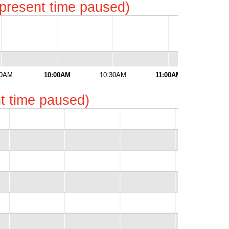
represent time paused)
30AM
10:00AM
10:30AM
11:00AM
11:3
ent time paused)