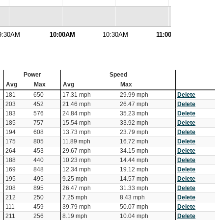
9:30AM
10:00AM
10:30AM
11:00AM
11:
Power
Speed
Avg
Max
Avg
Max
181
650
17.31 mph
29.99 mph
Delete
203
452
21.46 mph
26.47 mph
Delete
183
576
24.84 mph
35.23 mph
Delete
185
757
15.54 mph
33.92 mph
Delete
194
608
13.73 mph
23.79 mph
Delete
175
805
11.89 mph
16.72 mph
Delete
264
453
29.67 mph
34.15 mph
Delete
188
440
10.23 mph
14.44 mph
Delete
169
848
12.34 mph
19.12 mph
Delete
195
495
9.25 mph
14.57 mph
Delete
208
895
26.47 mph
31.33 mph
Delete
212
250
7.25 mph
8.43 mph
Delete
111
459
39.79 mph
50.07 mph
Delete
211
256
8.19 mph
10.04 mph
Delete