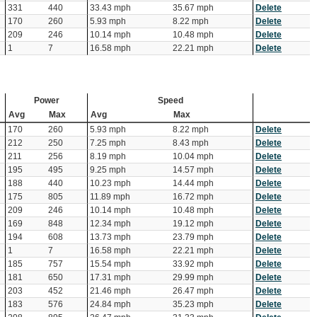
331
440
33.43 mph
35.67 mph
Delete
170
260
5.93 mph
8.22 mph
Delete
209
246
10.14 mph
10.48 mph
Delete
1
7
16.58 mph
22.21 mph
Delete
Power
Speed
Avg
Max
Avg
Max
170
260
5.93 mph
8.22 mph
Delete
212
250
7.25 mph
8.43 mph
Delete
211
256
8.19 mph
10.04 mph
Delete
195
495
9.25 mph
14.57 mph
Delete
188
440
10.23 mph
14.44 mph
Delete
175
805
11.89 mph
16.72 mph
Delete
209
246
10.14 mph
10.48 mph
Delete
169
848
12.34 mph
19.12 mph
Delete
194
608
13.73 mph
23.79 mph
Delete
1
7
16.58 mph
22.21 mph
Delete
185
757
15.54 mph
33.92 mph
Delete
181
650
17.31 mph
29.99 mph
Delete
203
452
21.46 mph
26.47 mph
Delete
183
576
24.84 mph
35.23 mph
Delete