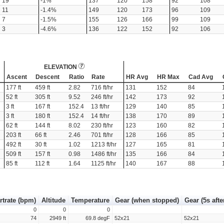
19
-1%
137
120
158
92
108
11
-1.4%
149
120
173
96
109
7
-1.5%
155
126
166
99
109
3
-4.6%
136
122
152
92
106
ELEVATION
Ascent
Descent
Ratio
Rate
HR Avg
HR Max
Cad Avg
177 ft
459 ft
2.82
716 ft/hr
131
152
84
52 ft
305 ft
9.52
246 ft/hr
142
173
92
3 ft
167 ft
152.4
13 ft/hr
129
140
85
3 ft
180 ft
152.4
14 ft/hr
138
170
89
62 ft
144 ft
8.02
230 ft/hr
123
160
82
203 ft
66 ft
2.46
701 ft/hr
128
166
85
492 ft
30 ft
1.02
1213 ft/hr
127
165
81
509 ft
157 ft
0.98
1486 ft/hr
135
166
84
85 ft
112 ft
1.64
1125 ft/hr
140
167
88
rtrate (bpm)
Altitude
Temperature
Gear (when stopped)
Gear (5s afte
0
0
0
74
2949 ft
69.8 degF
52x21
52x21