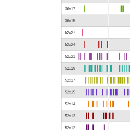
36x17
36x15
52x27
52x24
52x21
52x19
52x17
52x15
52x14
52x13
52x12