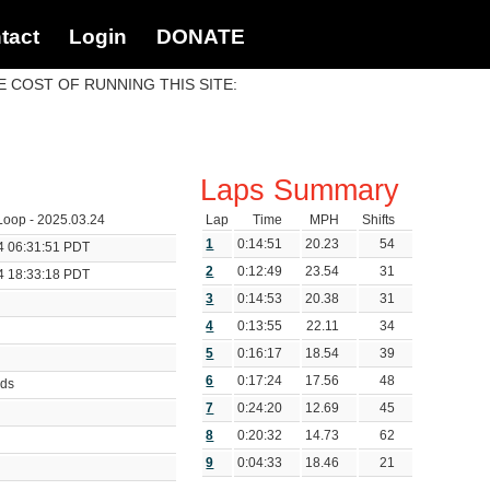
tact
Login
DONATE
 COST OF RUNNING THIS SITE:
Laps Summary
oop - 2025.03.24
Lap
Time
MPH
Shifts
1
0:14:51
20.23
54
4 06:31:51 PDT
2
0:12:49
23.54
31
4 18:33:18 PDT
3
0:14:53
20.38
31
4
0:13:55
22.11
34
5
0:16:17
18.54
39
6
0:17:24
17.56
48
nds
7
0:24:20
12.69
45
8
0:20:32
14.73
62
9
0:04:33
18.46
21