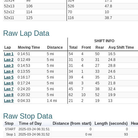
52x14
98
324
17.1
52x13
106
526
47.8
52x12
114
70
10
52x11
125
116
38.7
Raw Lap Data
SHIFT INFO
Lap
Moving Time
Distance
Total
Front
Rear
Avg Shift Time
Lap 1
0:14:51
5 mi
54
4
50
16.5
Lap 2
0:12:49
5 mi
31
0
31
24.8
Lap 3
0:14:53
5 mi
31
4
27
28.8
Lap 4
0:13:55
5 mi
34
1
33
24.6
Lap 5
0:16:17
5 mi
39
4
35
25.1
Lap 6
0:17:24
5 mi
48
3
45
21.8
Lap 7
0:24:20
5 mi
45
7
38
32.4
Lap 8
0:20:32
5 mi
62
10
52
19.9
Lap 9
0:04:33
1.4 mi
21
2
19
13
Raw Stop Data
Stop
Time of Day
Distance (from start)
Length (seconds)
Hea
START
2025-03-24 06:31:51
0
0
Stop 1
2025-03-24 06:31:52
0 mi
93