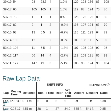
39x19
54
93
23.3
4
1.9%
129
123
136
83
108
39x17
60
105
105
1
1.6%
112
88
124
70
80
53x19
73
1
1
1
0%
125
125
125
80
80
53x17
82
2
1
2
-0.2%
116
107
124
63
70
53x15
93
13
6.5
2
-6.7%
115
111
123
64
79
53x14
100
12
6
2
-0.9%
109
108
111
59
89
53x13
108
11
5.5
2
-1.3%
107
105
108
92
95
53x12
117
56
14
4
-2.7%
112
103
121
86
93
53x11
127
147
49
3
-5.1%
108
93
124
90
104
Raw Lap Data
SHIFT INFO
ELEVATION
Avg
Moving
Lap
Distance
Total
Front
Rear
Shift
Ascent
Descent
Ratio
Time
Time
Lap
0:00:30
0.11 mi
6
0
6
5
3 ft
10 ft
5.38
1
Lap
0:16:17
4.51 mi
28
1
27
34.9
535 ft
541 ft
0.85