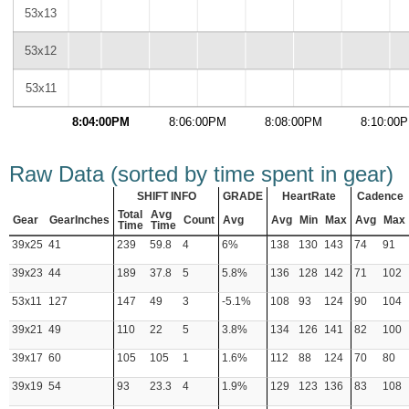
53x13
53x12
53x11
8:04:00PM
8:06:00PM
8:08:00PM
8:10:00
Raw Data (sorted by time spent in gear)
SHIFT INFO
GRADE
HeartRate
Cadence
Total
Avg
Gear
GearInches
Count
Avg
Avg
Min
Max
Avg
Max
Time
Time
39x25
41
239
59.8
4
6%
138
130
143
74
91
39x23
44
189
37.8
5
5.8%
136
128
142
71
102
53x11
127
147
49
3
-5.1%
108
93
124
90
104
39x21
49
110
22
5
3.8%
134
126
141
82
100
39x17
60
105
105
1
1.6%
112
88
124
70
80
39x19
54
93
23.3
4
1.9%
129
123
136
83
108