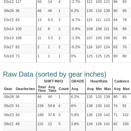
53x12
117
56
14
4
-2.7%
112
103
121
86
93
39x28
36
46
46
1
6.2%
135
132
139
80
85
53x15
93
13
6.5
2
-6.7%
115
111
123
64
79
53x14
100
12
6
2
-0.9%
109
108
111
59
89
53x13
108
11
5.5
2
-1.3%
107
105
108
92
95
53x17
82
2
1
2
-0.2%
116
107
124
63
70
53x19
73
1
1
1
0%
125
125
125
80
80
Raw Data (sorted by gear inches)
SHIFT INFO
GRADE
HeartRate
Cadence
Total
Avg
Gear
GearInches
Count
Avg
Avg
Min
Max
Avg
Max
Time
Time
39x28
36
46
46
1
6.2%
135
132
139
80
85
39x25
41
239
59.8
4
6%
138
130
143
74
91
39x23
44
189
37.8
5
5.8%
136
128
142
71
102
39x21
49
110
22
5
3.8%
134
126
141
82
100