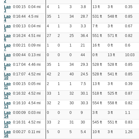
2
Lap
0:00:15
0.04 mi
4
1
3
3.8
13 ft
3 ft
0.35
3
Lap
0:16:44
4.5 mi
35
1
34
28.7
531 ft
548 ft
0.85
4
Lap
0:00:13
0.04 mi
4
1
3
3.3
7 ft
3 ft
0.67
5
Lap
0:16:24
4.51 mi
27
2
25
36.4
551 ft
571 ft
0.82
6
Lap
0:00:21
0.09 mi
1
0
1
21
16 ft
0 ft
0.6
7
Lap
0:00:44
0.13 mi
0
0
0
44
0 ft
13 ft
10.03
8
Lap
0:17:04
4.46 mi
35
1
34
29.3
528 ft
528 ft
0.85
9
Lap
0:17:07
4.52 mi
42
2
40
24.5
528 ft
541 ft
0.85
10
Lap
0:00:15
0.05 mi
2
1
1
7.5
13 ft
3 ft
0.39
11
Lap
0:16:32
4.52 mi
33
1
32
30.1
518 ft
525 ft
0.87
12
Lap
0:16:10
4.54 mi
32
2
30
30.3
554 ft
558 ft
0.82
13
Lap
0:00:09
0.03 mi
0
0
0
9
3 ft
3 ft
1.1
14
Lap
0:16:31
4.52 mi
33
2
31
30
545 ft
551 ft
0.83
15
Lap
0:00:27
0.11 mi
5
0
5
5.4
10 ft
3 ft
1.26
16