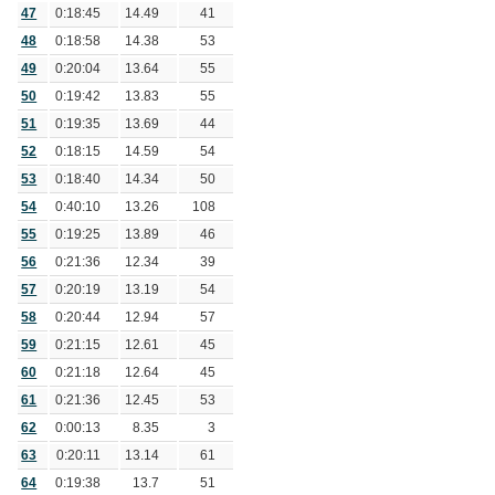
47
0:18:45
14.49
41
48
0:18:58
14.38
53
49
0:20:04
13.64
55
50
0:19:42
13.83
55
51
0:19:35
13.69
44
52
0:18:15
14.59
54
53
0:18:40
14.34
50
54
0:40:10
13.26
108
55
0:19:25
13.89
46
56
0:21:36
12.34
39
57
0:20:19
13.19
54
58
0:20:44
12.94
57
59
0:21:15
12.61
45
60
0:21:18
12.64
45
61
0:21:36
12.45
53
62
0:00:13
8.35
3
63
0:20:11
13.14
61
64
0:19:38
13.7
51