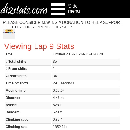
Side
menu
PLEASE CONSIDER MAKING A DONATION TO HELP SUPPORT
THE COST OF RUNNING THIS SITE:
Viewing Lap 9 Stats
Title
Untitled 2014-11-24-13-11-06.fit
# Total shifts
35
# Front shifts
1
# Rear shifts
34
Time b/t shifts
29.3 seconds
Moving time
0:17:04
Distance
4.46 mi
Ascent
528 ft
Descent
528 ft
Climbing ratio
0.85 *
Climbing rate
1852 ft/hr