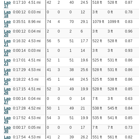
Lap
0:17:10
4.51 mi
42
2
40
24.5
518 ft
528 ft
0.87
17
Lap
0:00:12
0.03 mi
0
0
0
12
3 ft
0 ft
0.78
18
Lap
0:35:51
8.96 mi
74
4
70
29.1
1079 ft
1099 ft
0.83
19
Lap
0:00:12
0.04 mi
2
0
2
6
3 ft
3 ft
0.96
20
Lap
0:16:32
4.53 mi
56
5
51
17.7
522 ft
528 ft
0.87
21
Lap
0:00:14
0.03 mi
1
0
1
14
3 ft
3 ft
0.93
22
Lap
0:17:01
4.51 mi
52
1
51
19.6
525 ft
531 ft
0.86
23
Lap
0:17:29
4.53 mi
41
3
38
25.6
528 ft
531 ft
0.86
24
Lap
0:18:22
4.5 mi
45
1
44
24.5
525 ft
538 ft
0.86
25
Lap
0:17:15
4.51 mi
52
3
49
19.9
528 ft
528 ft
0.85
26
Lap
0:00:14
0.04 mi
0
0
0
14
7 ft
3 ft
0.63
27
Lap
0:17:28
4.52 mi
50
1
49
21
538 ft
545 ft
0.84
28
Lap
0:17:52
4.53 mi
54
3
51
19.9
535 ft
541 ft
0.85
29
Lap
0:00:17
0.05 mi
0
0
0
17
7 ft
7 ft
0.73
30
Lap
0:17:54
4.53 mi
41
2
39
26.2
551 ft
561 ft
0.82