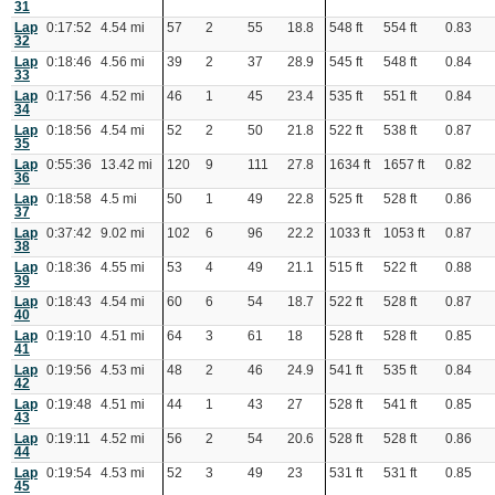
31
Lap
0:17:52
4.54 mi
57
2
55
18.8
548 ft
554 ft
0.83
32
Lap
0:18:46
4.56 mi
39
2
37
28.9
545 ft
548 ft
0.84
33
Lap
0:17:56
4.52 mi
46
1
45
23.4
535 ft
551 ft
0.84
34
Lap
0:18:56
4.54 mi
52
2
50
21.8
522 ft
538 ft
0.87
35
Lap
0:55:36
13.42 mi
120
9
111
27.8
1634 ft
1657 ft
0.82
36
Lap
0:18:58
4.5 mi
50
1
49
22.8
525 ft
528 ft
0.86
37
Lap
0:37:42
9.02 mi
102
6
96
22.2
1033 ft
1053 ft
0.87
38
Lap
0:18:36
4.55 mi
53
4
49
21.1
515 ft
522 ft
0.88
39
Lap
0:18:43
4.54 mi
60
6
54
18.7
522 ft
528 ft
0.87
40
Lap
0:19:10
4.51 mi
64
3
61
18
528 ft
528 ft
0.85
41
Lap
0:19:56
4.53 mi
48
2
46
24.9
541 ft
535 ft
0.84
42
Lap
0:19:48
4.51 mi
44
1
43
27
528 ft
541 ft
0.85
43
Lap
0:19:11
4.52 mi
56
2
54
20.6
528 ft
528 ft
0.86
44
Lap
0:19:54
4.53 mi
52
3
49
23
531 ft
531 ft
0.85
45