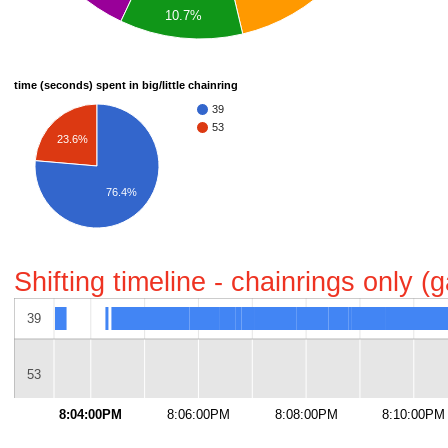
10.7%
time (seconds) spent in big/little chainring
39
53
23.6%
76.4%
Shifting timeline - chainrings only 
39
53
8:04:00PM
8:06:00PM
8:08:00PM
8:10:00PM