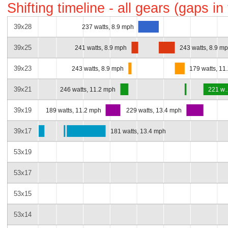
Shifting timeline - all gears (gaps i
39x28
237 watts, 8.9 mph
39x25
241 watts, 8.9 mph
243 watts, 8.9 m
39x23
243 watts, 8.9 mph
179 watts, 11
39x21
246 watts, 11.2 mph
221 w
39x19
189 watts, 11.2 mph
229 watts, 13.4 mph
39x17
181 watts, 13.4 mph
53x19
53x17
53x15
53x14