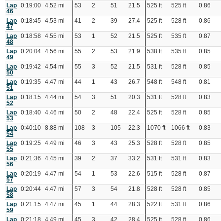
Lap
0:19:00
4.52 mi
53
2
51
21.5
525 ft
525 ft
0.86
46
Lap
0:18:45
4.53 mi
41
2
39
27.4
525 ft
528 ft
0.86
47
Lap
0:18:58
4.55 mi
53
1
52
21.5
525 ft
535 ft
0.87
48
Lap
0:20:04
4.56 mi
55
2
53
21.9
538 ft
535 ft
0.85
49
Lap
0:19:42
4.54 mi
55
3
52
21.5
531 ft
528 ft
0.85
50
Lap
0:19:35
4.47 mi
44
1
43
26.7
548 ft
548 ft
0.81
51
Lap
0:18:15
4.44 mi
54
3
51
20.3
531 ft
528 ft
0.83
52
Lap
0:18:40
4.46 mi
50
2
48
22.4
525 ft
528 ft
0.85
53
Lap
0:40:10
8.88 mi
108
3
105
22.3
1070 ft
1066 ft
0.83
54
Lap
0:19:25
4.49 mi
46
3
43
25.3
528 ft
528 ft
0.85
55
Lap
0:21:36
4.45 mi
39
2
37
33.2
531 ft
531 ft
0.83
56
Lap
0:20:19
4.47 mi
54
1
53
22.6
515 ft
528 ft
0.87
57
Lap
0:20:44
4.47 mi
57
3
54
21.8
528 ft
528 ft
0.85
58
Lap
0:21:15
4.47 mi
45
1
44
28.3
522 ft
531 ft
0.86
59
Lap
0:21:18
4.49 mi
45
3
42
28.4
525 ft
528 ft
0.86