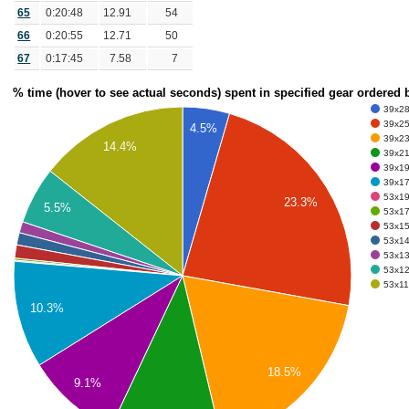
65
0:20:48
12.91
54
66
0:20:55
12.71
50
67
0:17:45
7.58
7
% time (hover to see actual seconds) spent in specified gear ordered
39x28 
39x25 
4.5%
39x23 
14.4%
39x21 
39x19 
39x17 
53x19 
23.3%
5.5%
53x17 
53x15 
53x14
53x13
53x12
53x11 
10.3%
18.5%
9.1%