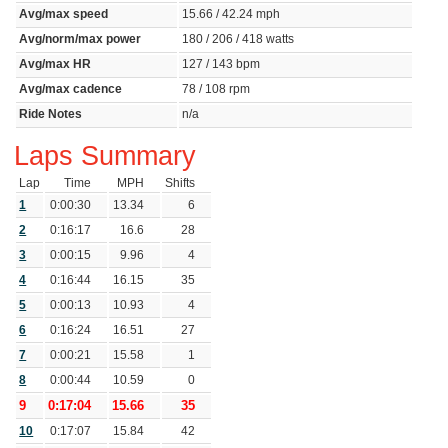
Avg/max speed
15.66 / 42.24 mph
Avg/norm/max power
180 / 206 / 418 watts
Avg/max HR
127 / 143 bpm
Avg/max cadence
78 / 108 rpm
Ride Notes
n/a
Laps Summary
Lap
Time
MPH
Shifts
1
0:00:30
13.34
6
2
0:16:17
16.6
28
3
0:00:15
9.96
4
4
0:16:44
16.15
35
5
0:00:13
10.93
4
6
0:16:24
16.51
27
7
0:00:21
15.58
1
8
0:00:44
10.59
0
9
0:17:04
15.66
35
10
0:17:07
15.84
42