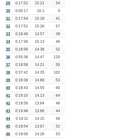
29
0:17:52
15.21
54
30
0:00:17
10.1
0
31
0:17:54
15.18
41
32
0:17:52
15.26
57
33
0:18:46
14.57
39
34
0:17:56
15.13
46
35
0:18:56
14.38
52
36
0:55:36
14.47
120
37
0:18:58
14.21
50
38
0:37:42
14.35
102
39
0:18:36
14.68
53
40
0:18:43
14.55
60
41
0:19:10
14.13
64
42
0:19:56
13.64
48
43
0:19:48
13.66
44
44
0:19:11
14.15
56
45
0:19:54
13.67
52
46
0:19:00
14.28
53