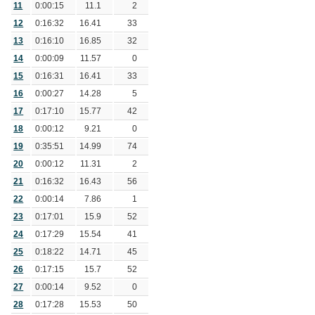
11
0:00:15
11.1
2
12
0:16:32
16.41
33
13
0:16:10
16.85
32
14
0:00:09
11.57
0
15
0:16:31
16.41
33
16
0:00:27
14.28
5
17
0:17:10
15.77
42
18
0:00:12
9.21
0
19
0:35:51
14.99
74
20
0:00:12
11.31
2
21
0:16:32
16.43
56
22
0:00:14
7.86
1
23
0:17:01
15.9
52
24
0:17:29
15.54
41
25
0:18:22
14.71
45
26
0:17:15
15.7
52
27
0:00:14
9.52
0
28
0:17:28
15.53
50