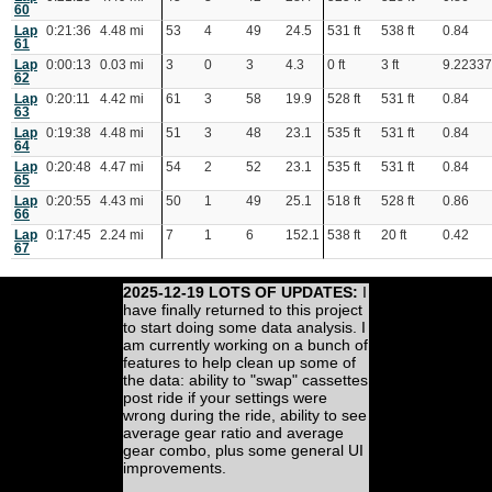
60
Lap
0:21:36
4.48 mi
53
4
49
24.5
531 ft
538 ft
0.84
61
Lap
0:00:13
0.03 mi
3
0
3
4.3
0 ft
3 ft
9.2233
62
Lap
0:20:11
4.42 mi
61
3
58
19.9
528 ft
531 ft
0.84
63
Lap
0:19:38
4.48 mi
51
3
48
23.1
535 ft
531 ft
0.84
64
Lap
0:20:48
4.47 mi
54
2
52
23.1
535 ft
531 ft
0.84
65
Lap
0:20:55
4.43 mi
50
1
49
25.1
518 ft
528 ft
0.86
66
Lap
0:17:45
2.24 mi
7
1
6
152.1
538 ft
20 ft
0.42
67
2025-12-19 LOTS OF UPDATES:
I
have finally returned to this project
to start doing some data analysis. I
am currently working on a bunch of
features to help clean up some of
the data: ability to "swap" cassettes
post ride if your settings were
wrong during the ride, ability to see
average gear ratio and average
gear combo, plus some general UI
improvements.