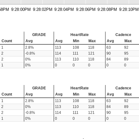
:58PM
9:28:00PM
9:28:02PM
9:28:04PM
9:28:06PM
9:28:08PM
9:28:10PM
GRADE
HeartRate
Cadence
Count
Avg
Avg
Min
Max
Avg
Max
1
2.8%
113
108
118
63
92
2
-0.8%
114
111
121
90
95
2
0%
113
110
118
84
89
1
0%
0
0
0
0
0
GRADE
HeartRate
Cadence
Count
Avg
Avg
Min
Max
Avg
Max
1
2.8%
113
108
118
63
92
2
0%
113
110
118
84
89
2
-0.8%
114
111
121
90
95
1
0%
0
0
0
0
0