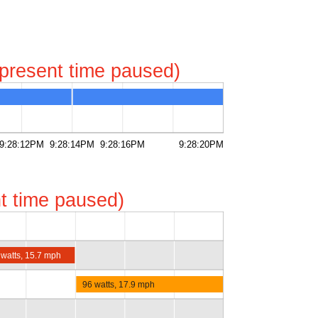
represent time paused)
9:28:12PM
9:28:14PM
9:28:16PM
9:28:20PM
ent time paused)
 watts, 15.7 mph
96 watts, 17.9 mph