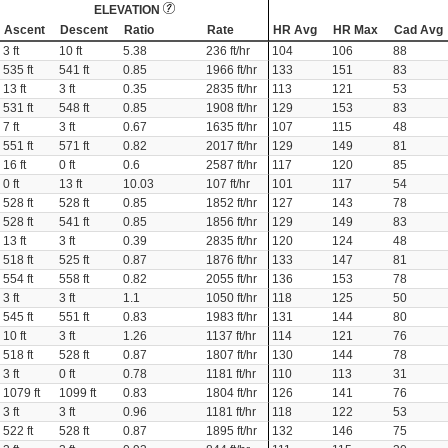
ELEVATION
Ascent
Descent
Ratio
Rate
HR Avg
HR Max
Cad Avg
3 ft
10 ft
5.38
236 ft/hr
104
106
88
535 ft
541 ft
0.85
1966 ft/hr
133
151
83
13 ft
3 ft
0.35
2835 ft/hr
113
121
53
531 ft
548 ft
0.85
1908 ft/hr
129
153
83
7 ft
3 ft
0.67
1635 ft/hr
107
115
48
551 ft
571 ft
0.82
2017 ft/hr
129
149
81
16 ft
0 ft
0.6
2587 ft/hr
117
120
85
0 ft
13 ft
10.03
107 ft/hr
101
117
54
528 ft
528 ft
0.85
1852 ft/hr
127
143
78
528 ft
541 ft
0.85
1856 ft/hr
129
149
83
13 ft
3 ft
0.39
2835 ft/hr
120
124
48
518 ft
525 ft
0.87
1876 ft/hr
133
147
81
554 ft
558 ft
0.82
2055 ft/hr
136
153
78
3 ft
3 ft
1.1
1050 ft/hr
118
125
50
545 ft
551 ft
0.83
1983 ft/hr
131
144
80
10 ft
3 ft
1.26
1137 ft/hr
114
121
76
518 ft
528 ft
0.87
1807 ft/hr
130
144
78
3 ft
0 ft
0.78
1181 ft/hr
110
113
31
1079 ft
1099 ft
0.83
1804 ft/hr
126
141
76
3 ft
3 ft
0.96
1181 ft/hr
118
122
53
522 ft
528 ft
0.87
1895 ft/hr
132
146
75