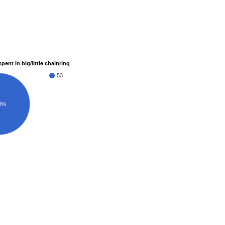
pent in big/little chainring
53
0%