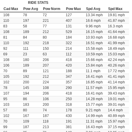
RIDE STATS
Cad Max
Pow Avg
Pow Norm
Pow Max
Spd Avg
Spd Max
108
78
72
127
13.34 mph
19.81 mph
110
197
221
407
16.6 mph
41.87 mph
83
58
77
131
9.96 mph
16.3 mph
108
189
212
529
16.15 mph
41.64 mph
81
84
80
184
10.93 mph
16.68 mph
110
192
218
322
16.51 mph
41.99 mph
92
111
150
214
15.58 mph
18.49 mph
69
23
63
112
10.59 mph
15.03 mph
108
180
206
418
15.66 mph
42.24 mph
106
189
207
420
15.84 mph
40.26 mph
70
89
121
188
11.1 mph
17.72 mph
105
192
212
347
16.41 mph
41.41 mph
102
200
224
357
16.85 mph
41.14 mph
78
145
108
290
11.57 mph
15.95 mph
107
194
206
418
16.41 mph
39.43 mph
95
86
106
250
14.28 mph
19.01 mph
103
183
200
318
15.77 mph
39.01 mph
57
80
74
178
9.21 mph
14.4 mph
102
167
187
430
14.99 mph
40.89 mph
70
109
118
191
11.31 mph
15.97 mph
99
187
213
381
16.43 mph
37.15 mph