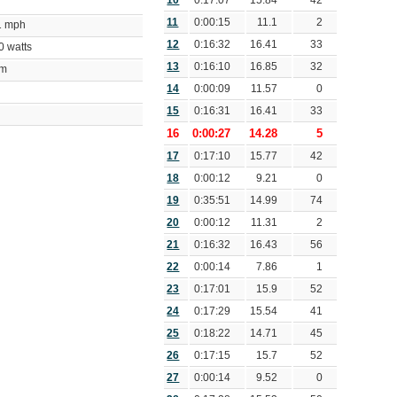
10
0:17:07
15.84
42
11
0:00:15
11.1
2
01 mph
12
0:16:32
16.41
33
50 watts
13
0:16:10
16.85
32
bpm
14
0:00:09
11.57
0
15
0:16:31
16.41
33
16
0:00:27
14.28
5
17
0:17:10
15.77
42
18
0:00:12
9.21
0
19
0:35:51
14.99
74
20
0:00:12
11.31
2
21
0:16:32
16.43
56
22
0:00:14
7.86
1
23
0:17:01
15.9
52
24
0:17:29
15.54
41
25
0:18:22
14.71
45
26
0:17:15
15.7
52
27
0:00:14
9.52
0