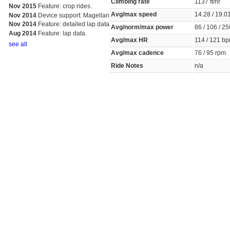
Climbing rate
1137 ft/hr
Nov 2015
Feature: crop rides.
Avg/max speed
14.28 / 19.
Nov 2014
Device support: Magellan
Nov 2014
Feature: detailed lap data.
Avg/norm/max power
86 / 106 / 2
Aug 2014
Feature: lap data.
Avg/max HR
114 / 121 
see all
Avg/max cadence
76 / 95 rpm
Ride Notes
n/a