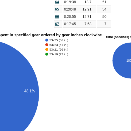
64
0:19:38
13.7
51
65
0:20:48
12.91
54
66
0:20:55
12.71
50
67
0:17:45
7.58
7
spent in specified gear ordered by gear inches clockwise…
time (seconds) s
53x25 (56 in.)
53x23 (61 in.)
53x21 (66 in.)
53x19 (73 in.)
10
48.1%