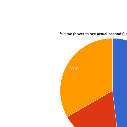
% time (hover to see actual seconds) 
33.3%