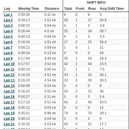
SHIFT INFO
Lap
Moving Time
Distance
Total
Front
Rear
Avg Shift Time
Lap 1
0:00:30
0.11 mi
6
0
6
5
Lap 2
0:16:17
4.51 mi
28
1
27
34.9
Lap 3
0:00:15
0.04 mi
4
1
3
3.8
Lap 4
0:16:44
4.5 mi
35
1
34
28.7
Lap 5
0:00:13
0.04 mi
4
1
3
3.3
Lap 6
0:16:24
4.51 mi
27
2
25
36.4
Lap 7
0:00:21
0.09 mi
1
0
1
21
Lap 8
0:00:44
0.13 mi
0
0
0
44
Lap 9
0:17:04
4.46 mi
35
1
34
29.3
Lap 10
0:17:07
4.52 mi
42
2
40
24.5
Lap 11
0:00:15
0.05 mi
2
1
1
7.5
Lap 12
0:16:32
4.52 mi
33
1
32
30.1
Lap 13
0:16:10
4.54 mi
32
2
30
30.3
Lap 14
0:00:09
0.03 mi
0
0
0
9
Lap 15
0:16:31
4.52 mi
33
2
31
30
Lap 16
0:00:27
0.11 mi
5
0
5
5.4
Lap 17
0:17:10
4.51 mi
42
2
40
24.5
Lap 18
0:00:12
0.03 mi
0
0
0
12
Lap 19
0:35:51
8.96 mi
74
4
70
29.1
Lap 20
0:00:12
0.04 mi
2
0
2
6
Lap 21
0:16:32
4.53 mi
56
5
51
17.7