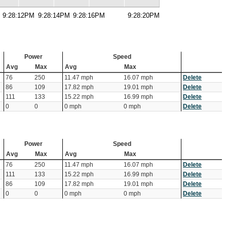
9:28:12PM
9:28:14PM
9:28:16PM
9:28:20PM
Power
Speed
Avg
Max
Avg
Max
76
250
11.47 mph
16.07 mph
Delete
86
109
17.82 mph
19.01 mph
Delete
111
133
15.22 mph
16.99 mph
Delete
0
0
0 mph
0 mph
Delete
Power
Speed
Avg
Max
Avg
Max
76
250
11.47 mph
16.07 mph
Delete
111
133
15.22 mph
16.99 mph
Delete
86
109
17.82 mph
19.01 mph
Delete
0
0
0 mph
0 mph
Delete