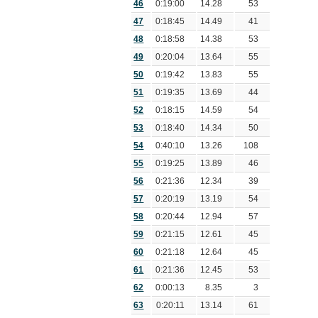
46
0:19:00
14.28
53
47
0:18:45
14.49
41
48
0:18:58
14.38
53
49
0:20:04
13.64
55
50
0:19:42
13.83
55
51
0:19:35
13.69
44
52
0:18:15
14.59
54
53
0:18:40
14.34
50
54
0:40:10
13.26
108
55
0:19:25
13.89
46
56
0:21:36
12.34
39
57
0:20:19
13.19
54
58
0:20:44
12.94
57
59
0:21:15
12.61
45
60
0:21:18
12.64
45
61
0:21:36
12.45
53
62
0:00:13
8.35
3
63
0:20:11
13.14
61