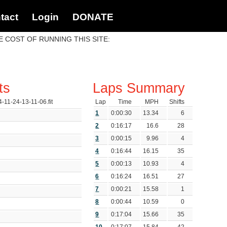
tact
Login
DONATE
 COST OF RUNNING THIS SITE:
ts
Laps Summary
4-11-24-13-11-06.fit
Lap
Time
MPH
Shifts
1
0:00:30
13.34
6
2
0:16:17
16.6
28
3
0:00:15
9.96
4
4
0:16:44
16.15
35
s
5
0:00:13
10.93
4
6
0:16:24
16.51
27
7
0:00:21
15.58
1
8
0:00:44
10.59
0
9
0:17:04
15.66
35