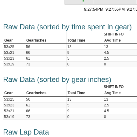
9:27:54PM
9:27:56PM
9:27
Raw Data (sorted by time spent in gear)
SHIFT INFO
Gear
GearInches
Total Time
Avg Time
53x25
56
13
13
53x21
66
9
4.5
53x23
61
5
2.5
53x19
73
0
0
Raw Data (sorted by gear inches)
SHIFT INFO
Gear
GearInches
Total Time
Avg Time
53x25
56
13
13
53x23
61
5
2.5
53x21
66
9
4.5
53x19
73
0
0
Raw Lap Data