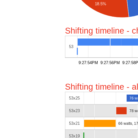
18.5%
Shifting timeline - 
53
9:27:54PM
9:27:56PM
9:27:58
Shifting timeline - 
53x25
76 w
53x23
78 w
53x21
66 watts, 1
53x19