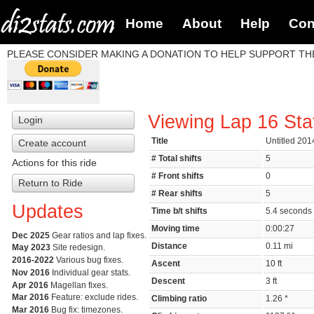
Home
About
Help
Con
PLEASE CONSIDER MAKING A DONATION TO HELP SUPPORT THE
Viewing Lap 16 Sta
Login
Title
Untitled 201
Create account
# Total shifts
5
Actions for this ride
# Front shifts
0
Return to Ride
# Rear shifts
5
Updates
Time b/t shifts
5.4 second
Moving time
0:00:27
Dec 2025
Gear ratios and lap fixes.
Distance
0.11 mi
May 2023
Site redesign.
2016-2022
Various bug fixes.
Ascent
10 ft
Nov 2016
Individual gear stats.
Descent
3 ft
Apr 2016
Magellan fixes.
Mar 2016
Feature: exclude rides.
Climbing ratio
1.26 *
Mar 2016
Bug fix: timezones.