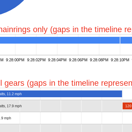
chainrings only (gaps in the timeline 
PM
9:28:00PM
9:28:02PM
9:28:04PM
9:28:06PM
9:28:08PM
9:28:10PM
all gears (gaps in the timeline repres
atts, 11.2 mph
atts, 17.9 mph
120
7.9 mph