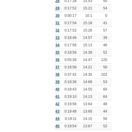
28
0:17:28
15.53
50
29
0:17:52
15.21
54
30
0:00:17
10.1
0
31
0:17:54
15.18
41
32
0:17:52
15.26
57
33
0:18:46
14.57
39
34
0:17:56
15.13
46
35
0:18:56
14.38
52
36
0:55:36
14.47
120
37
0:18:58
14.21
50
38
0:37:42
14.35
102
39
0:18:36
14.68
53
40
0:18:43
14.55
60
41
0:19:10
14.13
64
42
0:19:56
13.64
48
43
0:19:48
13.66
44
44
0:19:11
14.15
56
45
0:19:54
13.67
52