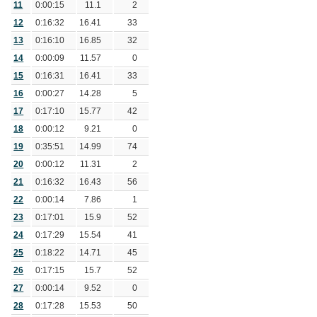
11
0:00:15
11.1
2
12
0:16:32
16.41
33
13
0:16:10
16.85
32
14
0:00:09
11.57
0
15
0:16:31
16.41
33
16
0:00:27
14.28
5
17
0:17:10
15.77
42
18
0:00:12
9.21
0
19
0:35:51
14.99
74
20
0:00:12
11.31
2
21
0:16:32
16.43
56
22
0:00:14
7.86
1
23
0:17:01
15.9
52
24
0:17:29
15.54
41
25
0:18:22
14.71
45
26
0:17:15
15.7
52
27
0:00:14
9.52
0
28
0:17:28
15.53
50