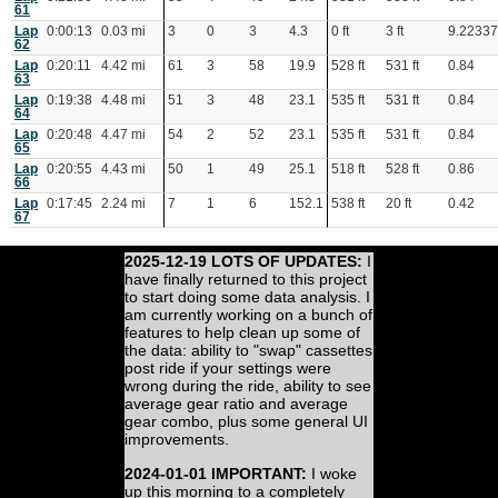
61
Lap
0:00:13
0.03 mi
3
0
3
4.3
0 ft
3 ft
9.2233
62
Lap
0:20:11
4.42 mi
61
3
58
19.9
528 ft
531 ft
0.84
63
Lap
0:19:38
4.48 mi
51
3
48
23.1
535 ft
531 ft
0.84
64
Lap
0:20:48
4.47 mi
54
2
52
23.1
535 ft
531 ft
0.84
65
Lap
0:20:55
4.43 mi
50
1
49
25.1
518 ft
528 ft
0.86
66
Lap
0:17:45
2.24 mi
7
1
6
152.1
538 ft
20 ft
0.42
67
2025-12-19 LOTS OF UPDATES:
I
have finally returned to this project
to start doing some data analysis. I
am currently working on a bunch of
features to help clean up some of
the data: ability to "swap" cassettes
post ride if your settings were
wrong during the ride, ability to see
average gear ratio and average
gear combo, plus some general UI
improvements.
2024-01-01 IMPORTANT:
I woke
up this morning to a completely