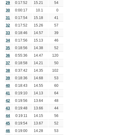
29
0:17:52
15.21
54
30
0:00:17
10.1
0
31
0:17:54
15.18
41
32
0:17:52
15.26
57
33
0:18:46
14.57
39
34
0:17:56
15.13
46
35
0:18:56
14.38
52
36
0:55:36
14.47
120
37
0:18:58
14.21
50
38
0:37:42
14.35
102
39
0:18:36
14.68
53
40
0:18:43
14.55
60
41
0:19:10
14.13
64
42
0:19:56
13.64
48
43
0:19:48
13.66
44
44
0:19:11
14.15
56
45
0:19:54
13.67
52
46
0:19:00
14.28
53