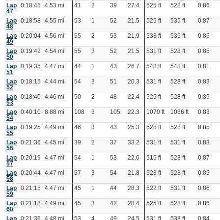
Lap
0:18:45
4.53 mi
41
2
39
27.4
525 ft
528 ft
0.86
47
Lap
0:18:58
4.55 mi
53
1
52
21.5
525 ft
535 ft
0.87
48
Lap
0:20:04
4.56 mi
55
2
53
21.9
538 ft
535 ft
0.85
49
Lap
0:19:42
4.54 mi
55
3
52
21.5
531 ft
528 ft
0.85
50
Lap
0:19:35
4.47 mi
44
1
43
26.7
548 ft
548 ft
0.81
51
Lap
0:18:15
4.44 mi
54
3
51
20.3
531 ft
528 ft
0.83
52
Lap
0:18:40
4.46 mi
50
2
48
22.4
525 ft
528 ft
0.85
53
Lap
0:40:10
8.88 mi
108
3
105
22.3
1070 ft
1066 ft
0.83
54
Lap
0:19:25
4.49 mi
46
3
43
25.3
528 ft
528 ft
0.85
55
Lap
0:21:36
4.45 mi
39
2
37
33.2
531 ft
531 ft
0.83
56
Lap
0:20:19
4.47 mi
54
1
53
22.6
515 ft
528 ft
0.87
57
Lap
0:20:44
4.47 mi
57
3
54
21.8
528 ft
528 ft
0.85
58
Lap
0:21:15
4.47 mi
45
1
44
28.3
522 ft
531 ft
0.86
59
Lap
0:21:18
4.49 mi
45
3
42
28.4
525 ft
528 ft
0.86
60
Lap
0:21:36
4.48 mi
53
4
49
24.5
531 ft
538 ft
0.84