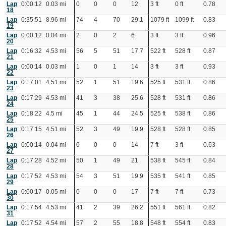
Lap
0:00:12
0.03 mi
0
0
0
12
3 ft
0 ft
0.78
18
Lap
0:35:51
8.96 mi
74
4
70
29.1
1079 ft
1099 ft
0.83
19
Lap
0:00:12
0.04 mi
2
0
2
6
3 ft
3 ft
0.96
20
Lap
0:16:32
4.53 mi
56
5
51
17.7
522 ft
528 ft
0.87
21
Lap
0:00:14
0.03 mi
1
0
1
14
3 ft
3 ft
0.93
22
Lap
0:17:01
4.51 mi
52
1
51
19.6
525 ft
531 ft
0.86
23
Lap
0:17:29
4.53 mi
41
3
38
25.6
528 ft
531 ft
0.86
24
Lap
0:18:22
4.5 mi
45
1
44
24.5
525 ft
538 ft
0.86
25
Lap
0:17:15
4.51 mi
52
3
49
19.9
528 ft
528 ft
0.85
26
Lap
0:00:14
0.04 mi
0
0
0
14
7 ft
3 ft
0.63
27
Lap
0:17:28
4.52 mi
50
1
49
21
538 ft
545 ft
0.84
28
Lap
0:17:52
4.53 mi
54
3
51
19.9
535 ft
541 ft
0.85
29
Lap
0:00:17
0.05 mi
0
0
0
17
7 ft
7 ft
0.73
30
Lap
0:17:54
4.53 mi
41
2
39
26.2
551 ft
561 ft
0.82
31
Lap
0:17:52
4.54 mi
57
2
55
18.8
548 ft
554 ft
0.83