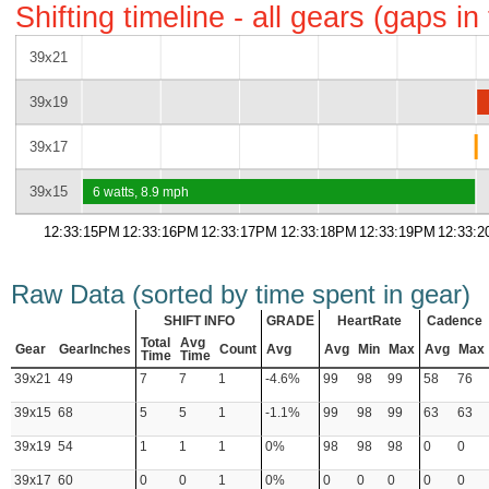
Shifting timeline - all gears (gaps i
39x21
39x19
39x17
39x15
6 watts, 8.9 mph
12:33:15PM
12:33:16PM
12:33:17PM
12:33:18PM
12:33:19PM
12:33:
Raw Data (sorted by time spent in gear)
SHIFT INFO
GRADE
HeartRate
Cadence
Total
Avg
Gear
GearInches
Count
Avg
Avg
Min
Max
Avg
Max
Time
Time
39x21
49
7
7
1
-4.6%
99
98
99
58
76
39x15
68
5
5
1
-1.1%
99
98
99
63
63
39x19
54
1
1
1
0%
98
98
98
0
0
39x17
60
0
0
1
0%
0
0
0
0
0