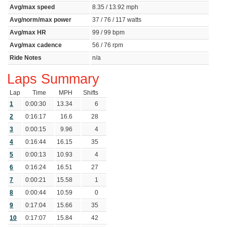
Avg/max speed
8.35 / 13.92 mph
Avg/norm/max power
37 / 76 / 117 watts
Avg/max HR
99 / 99 bpm
Avg/max cadence
56 / 76 rpm
Ride Notes
n/a
Laps Summary
Lap
Time
MPH
Shifts
1
0:00:30
13.34
6
2
0:16:17
16.6
28
3
0:00:15
9.96
4
4
0:16:44
16.15
35
5
0:00:13
10.93
4
6
0:16:24
16.51
27
7
0:00:21
15.58
1
8
0:00:44
10.59
0
9
0:17:04
15.66
35
10
0:17:07
15.84
42