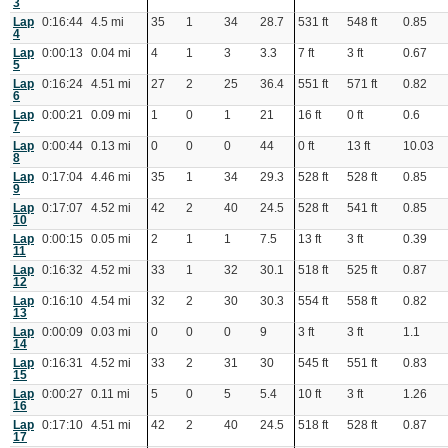
3
Lap
0:16:44
4.5 mi
35
1
34
28.7
531 ft
548 ft
0.85
4
Lap
0:00:13
0.04 mi
4
1
3
3.3
7 ft
3 ft
0.67
5
Lap
0:16:24
4.51 mi
27
2
25
36.4
551 ft
571 ft
0.82
6
Lap
0:00:21
0.09 mi
1
0
1
21
16 ft
0 ft
0.6
7
Lap
0:00:44
0.13 mi
0
0
0
44
0 ft
13 ft
10.03
8
Lap
0:17:04
4.46 mi
35
1
34
29.3
528 ft
528 ft
0.85
9
Lap
0:17:07
4.52 mi
42
2
40
24.5
528 ft
541 ft
0.85
10
Lap
0:00:15
0.05 mi
2
1
1
7.5
13 ft
3 ft
0.39
11
Lap
0:16:32
4.52 mi
33
1
32
30.1
518 ft
525 ft
0.87
12
Lap
0:16:10
4.54 mi
32
2
30
30.3
554 ft
558 ft
0.82
13
Lap
0:00:09
0.03 mi
0
0
0
9
3 ft
3 ft
1.1
14
Lap
0:16:31
4.52 mi
33
2
31
30
545 ft
551 ft
0.83
15
Lap
0:00:27
0.11 mi
5
0
5
5.4
10 ft
3 ft
1.26
16
Lap
0:17:10
4.51 mi
42
2
40
24.5
518 ft
528 ft
0.87
17