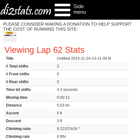
Side
menu
PLEASE CONSIDER MAKING A DONATION TO HELP SUPPORT
THE COST OF RUNNING THIS SITE:
Viewing Lap 62 Stats
Title
Untitled 2014-11-24-13-11-06.fit
# Total shifts
3
# Front shifts
0
# Rear shifts
3
Time b/t shifts
4.3 seconds
Moving time
0:00:13
Distance
0.03 mi
Ascent
0 ft
Descent
3 ft
Climbing ratio
9.22337e16 *
Climbing rate
0 ft/hr