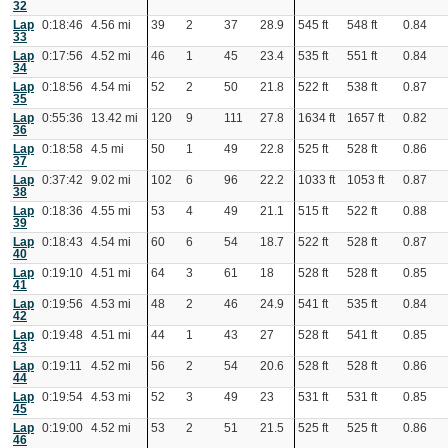
32
Lap
0:18:46
4.56 mi
39
2
37
28.9
545 ft
548 ft
0.84
33
Lap
0:17:56
4.52 mi
46
1
45
23.4
535 ft
551 ft
0.84
34
Lap
0:18:56
4.54 mi
52
2
50
21.8
522 ft
538 ft
0.87
35
Lap
0:55:36
13.42 mi
120
9
111
27.8
1634 ft
1657 ft
0.82
36
Lap
0:18:58
4.5 mi
50
1
49
22.8
525 ft
528 ft
0.86
37
Lap
0:37:42
9.02 mi
102
6
96
22.2
1033 ft
1053 ft
0.87
38
Lap
0:18:36
4.55 mi
53
4
49
21.1
515 ft
522 ft
0.88
39
Lap
0:18:43
4.54 mi
60
6
54
18.7
522 ft
528 ft
0.87
40
Lap
0:19:10
4.51 mi
64
3
61
18
528 ft
528 ft
0.85
41
Lap
0:19:56
4.53 mi
48
2
46
24.9
541 ft
535 ft
0.84
42
Lap
0:19:48
4.51 mi
44
1
43
27
528 ft
541 ft
0.85
43
Lap
0:19:11
4.52 mi
56
2
54
20.6
528 ft
528 ft
0.86
44
Lap
0:19:54
4.53 mi
52
3
49
23
531 ft
531 ft
0.85
45
Lap
0:19:00
4.52 mi
53
2
51
21.5
525 ft
525 ft
0.86
46