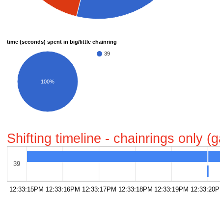
time (seconds) spent in big/little chainring
39
100%
Shifting timeline - chainrings only 
39
12:33:15PM
12:33:16PM
12:33:17PM
12:33:18PM
12:33:19PM
12:33:20