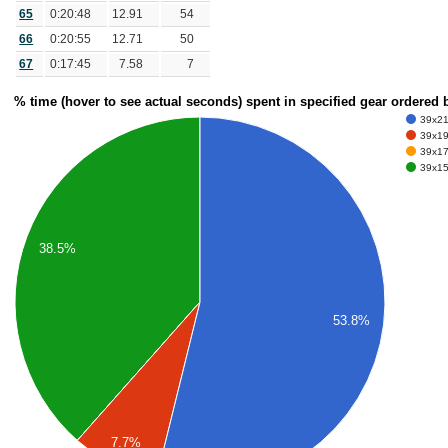
65
0:20:48
12.91
54
66
0:20:55
12.71
50
67
0:17:45
7.58
7
% time (hover to see actual seconds) spent in specified gear ordered
39x21 
39x19 
39x17 
39x15 
38.5%
53.8%
7.7%