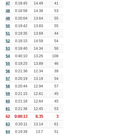
47
0:18:45
14.49
41
48
0:18:58
14.38
53
49
0:20:04
13.64
55
50
0:19:42
13.83
55
51
0:19:35
13.69
44
52
0:18:15
14.59
54
53
0:18:40
14.34
50
54
0:40:10
13.26
108
55
0:19:25
13.89
46
56
0:21:36
12.34
39
57
0:20:19
13.19
54
58
0:20:44
12.94
57
59
0:21:15
12.61
45
60
0:21:18
12.64
45
61
0:21:36
12.45
53
62
0:00:13
8.35
3
63
0:20:11
13.14
61
64
0:19:38
13.7
51