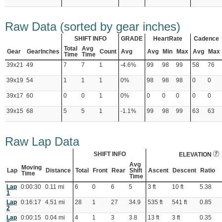
Raw Data (sorted by gear inches)
SHIFT INFO
GRADE
HeartRate
Cadence
Total
Avg
Gear
GearInches
Count
Avg
Avg
Min
Max
Avg
Max
Time
Time
39x21
49
7
7
1
-4.6%
99
98
99
58
76
39x19
54
1
1
1
0%
98
98
98
0
0
39x17
60
0
0
1
0%
0
0
0
0
0
39x15
68
5
5
1
-1.1%
99
98
99
63
63
Raw Lap Data
SHIFT INFO
ELEVATION
Avg
Moving
Lap
Distance
Total
Front
Rear
Shift
Ascent
Descent
Ratio
Time
Time
Lap
0:00:30
0.11 mi
6
0
6
5
3 ft
10 ft
5.38
1
Lap
0:16:17
4.51 mi
28
1
27
34.9
535 ft
541 ft
0.85
2
Lap
0:00:15
0.04 mi
4
1
3
3.8
13 ft
3 ft
0.35