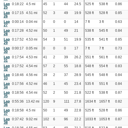
Lap
0:18:22
4.5 mi
45
1
44
24.5
525 ft
538 ft
0.86
25
Lap
0:17:15
4.51 mi
52
3
49
19.9
528 ft
528 ft
0.85
26
Lap
0:00:14
0.04 mi
0
0
0
14
7 ft
3 ft
0.63
27
Lap
0:17:28
4.52 mi
50
1
49
21
538 ft
545 ft
0.84
28
Lap
0:17:52
4.53 mi
54
3
51
19.9
535 ft
541 ft
0.85
29
Lap
0:00:17
0.05 mi
0
0
0
17
7 ft
7 ft
0.73
30
Lap
0:17:54
4.53 mi
41
2
39
26.2
551 ft
561 ft
0.82
31
Lap
0:17:52
4.54 mi
57
2
55
18.8
548 ft
554 ft
0.83
32
Lap
0:18:46
4.56 mi
39
2
37
28.9
545 ft
548 ft
0.84
33
Lap
0:17:56
4.52 mi
46
1
45
23.4
535 ft
551 ft
0.84
34
Lap
0:18:56
4.54 mi
52
2
50
21.8
522 ft
538 ft
0.87
35
Lap
0:55:36
13.42 mi
120
9
111
27.8
1634 ft
1657 ft
0.82
36
Lap
0:18:58
4.5 mi
50
1
49
22.8
525 ft
528 ft
0.86
37
Lap
0:37:42
9.02 mi
102
6
96
22.2
1033 ft
1053 ft
0.87
38