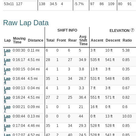
53x11
127
138
34.5
4
-5.7%
97
86
109
80
91
Raw Lap Data
SHIFT INFO
ELEVATION
Avg
Moving
Lap
Distance
Total
Front
Rear
Shift
Ascent
Descent
Ratio
Time
Time
Lap
0:00:30
0.11 mi
6
0
6
5
3 ft
10 ft
5.38
1
Lap
0:16:17
4.51 mi
28
1
27
34.9
535 ft
541 ft
0.85
2
Lap
0:00:15
0.04 mi
4
1
3
3.8
13 ft
3 ft
0.35
3
Lap
0:16:44
4.5 mi
35
1
34
28.7
531 ft
548 ft
0.85
4
Lap
0:00:13
0.04 mi
4
1
3
3.3
7 ft
3 ft
0.67
5
Lap
0:16:24
4.51 mi
27
2
25
36.4
551 ft
571 ft
0.82
6
Lap
0:00:21
0.09 mi
1
0
1
21
16 ft
0 ft
0.6
7
Lap
0:00:44
0.13 mi
0
0
0
44
0 ft
13 ft
10.03
8
Lap
0:17:04
4.46 mi
35
1
34
29.3
528 ft
528 ft
0.85
9
Lap
0:17:07
4.52 mi
42
2
40
24.5
528 ft
541 ft
0.85