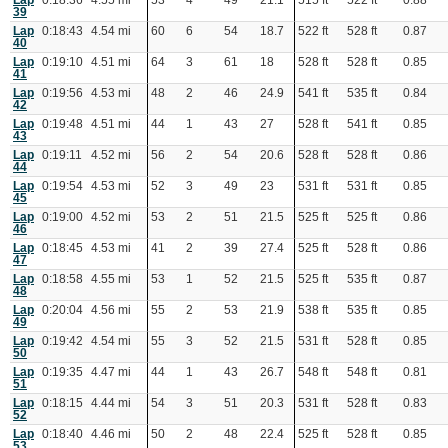
Lap
0:18:36
4.55 mi
53
4
49
21.1
515 ft
522 ft
0.88
39
Lap
0:18:43
4.54 mi
60
6
54
18.7
522 ft
528 ft
0.87
40
Lap
0:19:10
4.51 mi
64
3
61
18
528 ft
528 ft
0.85
41
Lap
0:19:56
4.53 mi
48
2
46
24.9
541 ft
535 ft
0.84
42
Lap
0:19:48
4.51 mi
44
1
43
27
528 ft
541 ft
0.85
43
Lap
0:19:11
4.52 mi
56
2
54
20.6
528 ft
528 ft
0.86
44
Lap
0:19:54
4.53 mi
52
3
49
23
531 ft
531 ft
0.85
45
Lap
0:19:00
4.52 mi
53
2
51
21.5
525 ft
525 ft
0.86
46
Lap
0:18:45
4.53 mi
41
2
39
27.4
525 ft
528 ft
0.86
47
Lap
0:18:58
4.55 mi
53
1
52
21.5
525 ft
535 ft
0.87
48
Lap
0:20:04
4.56 mi
55
2
53
21.9
538 ft
535 ft
0.85
49
Lap
0:19:42
4.54 mi
55
3
52
21.5
531 ft
528 ft
0.85
50
Lap
0:19:35
4.47 mi
44
1
43
26.7
548 ft
548 ft
0.81
51
Lap
0:18:15
4.44 mi
54
3
51
20.3
531 ft
528 ft
0.83
52
Lap
0:18:40
4.46 mi
50
2
48
22.4
525 ft
528 ft
0.85
53