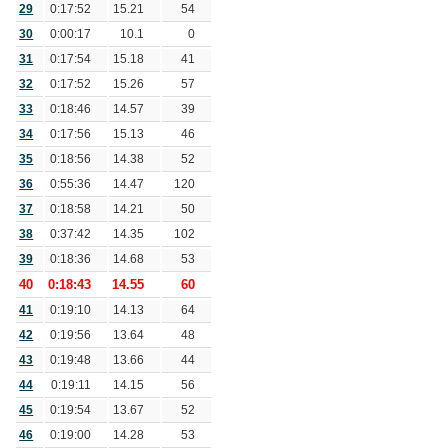
29
0:17:52
15.21
54
30
0:00:17
10.1
0
31
0:17:54
15.18
41
32
0:17:52
15.26
57
33
0:18:46
14.57
39
34
0:17:56
15.13
46
35
0:18:56
14.38
52
36
0:55:36
14.47
120
37
0:18:58
14.21
50
38
0:37:42
14.35
102
39
0:18:36
14.68
53
40
0:18:43
14.55
60
41
0:19:10
14.13
64
42
0:19:56
13.64
48
43
0:19:48
13.66
44
44
0:19:11
14.15
56
45
0:19:54
13.67
52
46
0:19:00
14.28
53