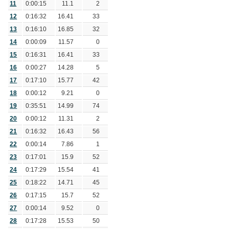
11
0:00:15
11.1
2
12
0:16:32
16.41
33
13
0:16:10
16.85
32
14
0:00:09
11.57
0
15
0:16:31
16.41
33
16
0:00:27
14.28
5
17
0:17:10
15.77
42
18
0:00:12
9.21
0
19
0:35:51
14.99
74
20
0:00:12
11.31
2
21
0:16:32
16.43
56
22
0:00:14
7.86
1
23
0:17:01
15.9
52
24
0:17:29
15.54
41
25
0:18:22
14.71
45
26
0:17:15
15.7
52
27
0:00:14
9.52
0
28
0:17:28
15.53
50