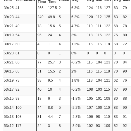
Gear
GearInches
Count
Avg
Avg
Min
Max
Avg
Max
Time
Time
39x25
41
255
127.5
2
6.3%
124
116
127
63
79
39x23
44
249
49.8
5
6.2%
120
112
125
63
82
39x21
49
78
15.6
5
4.7%
119
111
122
68
78
39x19
54
96
24
4
3%
118
115
122
75
80
39x17
60
4
1
4
1.2%
116
115
118
68
72
53x23
61
0
0
1
0%
0
0
0
0
0
53x21
66
77
25.7
3
-0.2%
115
104
123
70
84
39x15
68
31
15.5
2
2%
116
115
118
70
90
53x19
73
38
9.5
4
1.8%
118
104
121
62
76
53x17
82
40
10
4
-0.2%
108
103
115
67
90
53x15
93
18
6
3
-1.8%
105
101
108
80
88
53x14
100
44
8.8
5
-2.2%
107
100
110
83
90
53x13
108
31
4.4
7
-2.8%
106
98
110
83
91
53x12
117
24
3
8
-3.9%
102
93
109
82
92