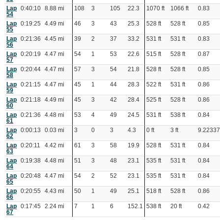
Lap
0:40:10
8.88 mi
108
3
105
22.3
1070 ft
1066 ft
0.83
54
Lap
0:19:25
4.49 mi
46
3
43
25.3
528 ft
528 ft
0.85
55
Lap
0:21:36
4.45 mi
39
2
37
33.2
531 ft
531 ft
0.83
56
Lap
0:20:19
4.47 mi
54
1
53
22.6
515 ft
528 ft
0.87
57
Lap
0:20:44
4.47 mi
57
3
54
21.8
528 ft
528 ft
0.85
58
Lap
0:21:15
4.47 mi
45
1
44
28.3
522 ft
531 ft
0.86
59
Lap
0:21:18
4.49 mi
45
3
42
28.4
525 ft
528 ft
0.86
60
Lap
0:21:36
4.48 mi
53
4
49
24.5
531 ft
538 ft
0.84
61
Lap
0:00:13
0.03 mi
3
0
3
4.3
0 ft
3 ft
9.2233
62
Lap
0:20:11
4.42 mi
61
3
58
19.9
528 ft
531 ft
0.84
63
Lap
0:19:38
4.48 mi
51
3
48
23.1
535 ft
531 ft
0.84
64
Lap
0:20:48
4.47 mi
54
2
52
23.1
535 ft
531 ft
0.84
65
Lap
0:20:55
4.43 mi
50
1
49
25.1
518 ft
528 ft
0.86
66
Lap
0:17:45
2.24 mi
7
1
6
152.1
538 ft
20 ft
0.42
67