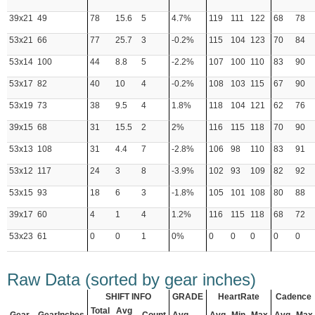
39x21
49
78
15.6
5
4.7%
119
111
122
68
78
53x21
66
77
25.7
3
-0.2%
115
104
123
70
84
53x14
100
44
8.8
5
-2.2%
107
100
110
83
90
53x17
82
40
10
4
-0.2%
108
103
115
67
90
53x19
73
38
9.5
4
1.8%
118
104
121
62
76
39x15
68
31
15.5
2
2%
116
115
118
70
90
53x13
108
31
4.4
7
-2.8%
106
98
110
83
91
53x12
117
24
3
8
-3.9%
102
93
109
82
92
53x15
93
18
6
3
-1.8%
105
101
108
80
88
39x17
60
4
1
4
1.2%
116
115
118
68
72
53x23
61
0
0
1
0%
0
0
0
0
0
Raw Data (sorted by gear inches)
SHIFT INFO
GRADE
HeartRate
Cadence
Total
Avg