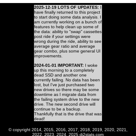
2025-12-19 LOTS OF UPDATES:
I
have finally returned to this project
to start doing some data analysis. I
am currently working on a bunch of
features to help clean up some of
the data: ability to "swap" cassettes
post ride if your settings were
wrong during the ride, ability to see
average gear ratio and average
gear combo, plus some general UI
improvements.
2024-01-01 IMPORTANT:
I woke
up this morning to a completely
dead SSD and another one
currently failing. No data has been
lost, but I've just purchased two
new drives so there may be some
downtime as I migrate data from
the failing system drive to the new
drive. The new second drive will
continue to be a backup.
Thankfully that is the drive that was
dead!
© copyright 2014, 2015, 2016, 2017, 2018, 2019, 2020, 2021,
2022, 2023, 2024, 2025 di2stats.com