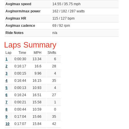
Avg/max speed
14.55 / 35.75 mph
Avg/norm/max power
162 / 182 / 287 watts
Avg/max HR
115 / 127 bpm
Avg/max cadence
69 / 92 rpm
Ride Notes
n/a
Laps Summary
Lap
Time
MPH
Shifts
1
0:00:30
13.34
6
2
0:16:17
16.6
28
3
0:00:15
9.96
4
4
0:16:44
16.15
35
5
0:00:13
10.93
4
6
0:16:24
16.51
27
7
0:00:21
15.58
1
8
0:00:44
10.59
0
9
0:17:04
15.66
35
10
0:17:07
15.84
42