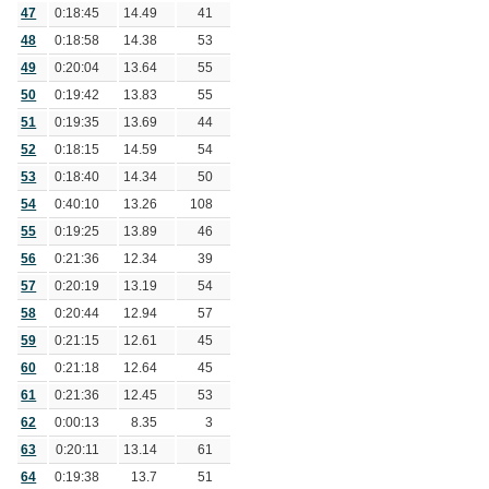
47
0:18:45
14.49
41
48
0:18:58
14.38
53
49
0:20:04
13.64
55
50
0:19:42
13.83
55
51
0:19:35
13.69
44
52
0:18:15
14.59
54
53
0:18:40
14.34
50
54
0:40:10
13.26
108
55
0:19:25
13.89
46
56
0:21:36
12.34
39
57
0:20:19
13.19
54
58
0:20:44
12.94
57
59
0:21:15
12.61
45
60
0:21:18
12.64
45
61
0:21:36
12.45
53
62
0:00:13
8.35
3
63
0:20:11
13.14
61
64
0:19:38
13.7
51