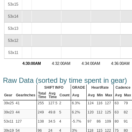
53x15
53x14
53x13
53x12
53x11
4:30:00AM
4:32:00AM
4:34:00AM
4:36:00AM
Raw Data (sorted by time spent in gear)
SHIFT INFO
GRADE
HeartRate
Cadence
Total
Avg
Gear
GearInches
Count
Avg
Avg
Min
Max
Avg
Max
Time
Time
39x25
41
255
127.5
2
6.3%
124
116
127
63
79
39x23
44
249
49.8
5
6.2%
120
112
125
63
82
53x11
127
138
34.5
4
-5.7%
97
86
109
80
91
39x19
54
96
24
4
3%
118
115
122
75
80