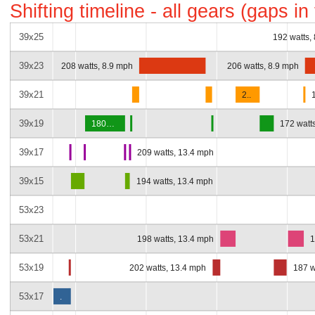
Shifting timeline - all gears (gaps i
39x25
192 watts,
39x23
208 watts, 8.9 mph
206 watts, 8.9 mph
39x21
2..
39x19
180…
172 watt
39x17
209 watts, 13.4 mph
39x15
194 watts, 13.4 mph
53x23
53x21
198 watts, 13.4 mph
1
53x19
202 watts, 13.4 mph
187 w
53x17
.