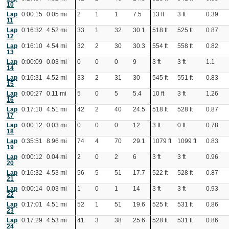
10
Lap
0:00:15
0.05 mi
2
1
1
7.5
13 ft
3 ft
0.39
11
Lap
0:16:32
4.52 mi
33
1
32
30.1
518 ft
525 ft
0.87
12
Lap
0:16:10
4.54 mi
32
2
30
30.3
554 ft
558 ft
0.82
13
Lap
0:00:09
0.03 mi
0
0
0
9
3 ft
3 ft
1.1
14
Lap
0:16:31
4.52 mi
33
2
31
30
545 ft
551 ft
0.83
15
Lap
0:00:27
0.11 mi
5
0
5
5.4
10 ft
3 ft
1.26
16
Lap
0:17:10
4.51 mi
42
2
40
24.5
518 ft
528 ft
0.87
17
Lap
0:00:12
0.03 mi
0
0
0
12
3 ft
0 ft
0.78
18
Lap
0:35:51
8.96 mi
74
4
70
29.1
1079 ft
1099 ft
0.83
19
Lap
0:00:12
0.04 mi
2
0
2
6
3 ft
3 ft
0.96
20
Lap
0:16:32
4.53 mi
56
5
51
17.7
522 ft
528 ft
0.87
21
Lap
0:00:14
0.03 mi
1
0
1
14
3 ft
3 ft
0.93
22
Lap
0:17:01
4.51 mi
52
1
51
19.6
525 ft
531 ft
0.86
23
Lap
0:17:29
4.53 mi
41
3
38
25.6
528 ft
531 ft
0.86
24