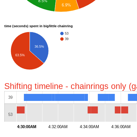
8.5%
6.9%
time (seconds) spent in big/little chainring
53
39
36.5%
63.5%
Shifting timeline - chainrings only 
39
53
4:30:00AM
4:32:00AM
4:34:00AM
4:36:00AM