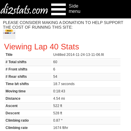
Side
menu
PLEASE CONSIDER MAKING A DONATION TO HELP SUPPORT
THE COST OF RUNNING THIS SITE:
Viewing Lap 40 Stats
Title
Untitled 2014-11-24-13-11-06.fit
# Total shifts
60
# Front shifts
6
# Rear shifts
54
Time b/t shifts
18.7 seconds
Moving time
0:18:43
Distance
4.54 mi
Ascent
522 ft
Descent
528 ft
Climbing ratio
0.87 *
Climbing rate
1674 ft/hr