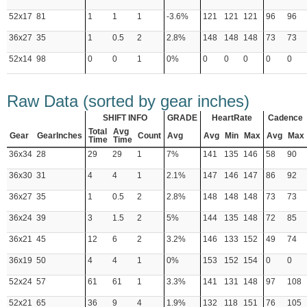
52x17
81
1
1
1
-3.6%
121
121
121
96
96
36x27
35
1
0.5
2
2.8%
148
148
148
73
73
52x14
98
0
0
1
0%
0
0
0
0
0
Raw Data (sorted by gear inches)
SHIFT INFO
GRADE
HeartRate
Cadence
Total
Avg
Gear
GearInches
Count
Avg
Avg
Min
Max
Avg
Max
Time
Time
36x34
28
29
29
1
7%
141
135
146
58
90
36x30
31
4
4
1
2.1%
147
146
147
86
92
36x27
35
1
0.5
2
2.8%
148
148
148
73
73
36x24
39
3
1.5
2
5%
144
135
148
72
85
36x21
45
12
6
2
3.2%
146
133
152
49
74
36x19
50
4
4
1
0%
153
152
154
0
0
52x24
57
61
61
1
3.3%
141
131
148
97
108
52x21
65
36
9
4
1.9%
132
118
151
76
105