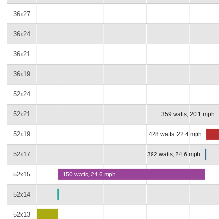
36x27
36x24
36x21
36x19
52x24
52x21
359 watts, 20.1 mph
52x19
428 watts, 22.4 mph
52x17
392 watts, 24.6 mph
52x15
150 watts, 24.6 mph
52x14
52x13