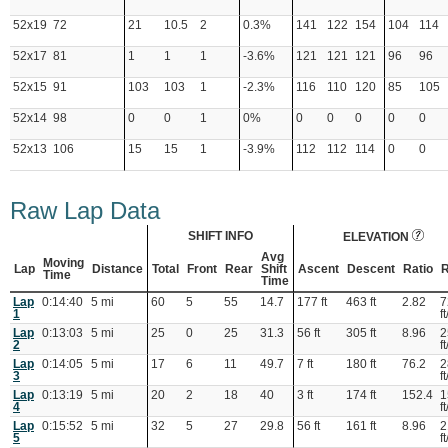
52x19
72
21
10.5
2
0.3%
141
122
154
104
114
52x17
81
1
1
1
-3.6%
121
121
121
96
96
52x15
91
103
103
1
-2.3%
116
110
120
85
105
52x14
98
0
0
1
0%
0
0
0
0
0
52x13
106
15
15
1
-3.9%
112
112
114
0
0
Raw Lap Data
SHIFT INFO
ELEVATION
Avg
Moving
Lap
Distance
Total
Front
Rear
Shift
Ascent
Descent
Ratio
R
Time
Time
Lap
0:14:40
5 mi
60
5
55
14.7
177 ft
463 ft
2.82
7
1
ft
Lap
0:13:03
5 mi
25
0
25
31.3
56 ft
305 ft
8.96
2
2
ft
Lap
0:14:05
5 mi
17
6
11
49.7
7 ft
180 ft
76.2
2
3
ft
Lap
0:13:19
5 mi
20
2
18
40
3 ft
174 ft
152.4
1
4
ft
Lap
0:15:52
5 mi
32
5
27
29.8
56 ft
161 ft
8.96
2
5
ft