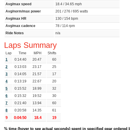
Avg/max speed
18.4 / 34.65 mph
Avg/norm/max power
201 / 276 / 695 watts
Avg/max HR
130 / 154 bpm
Avg/max cadence
78 / 114 rpm
Ride Notes
n/a
Laps Summary
Lap
Time
MPH
Shifts
1
0:14:40
20.47
60
2
0:13:03
23.17
25
3
0:14:05
21.57
17
4
0:13:19
22.67
20
5
0:15:52
18.99
32
6
0:15:32
19.52
30
7
0:21:40
13.94
60
8
0:20:58
14.35
61
9
0:04:50
18.4
19
% time (hover to see actual seconds) spent in specified gear ordered