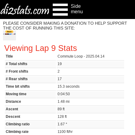
Side
menu
PLEASE CONSIDER MAKING A DONATION TO HELP SUPPORT
THE COST OF RUNNING THIS SITE:
Viewing Lap 9 Stats
Title
Commute Loop - 2025.04.14
# Total shifts
19
# Front shifts
2
# Rear shifts
17
Time b/t shifts
15.3 seconds
Moving time
0:04:50
Distance
1.48 mi
Ascent
89 ft
Descent
128 ft
Climbing ratio
1.67 *
Climbing rate
1100 ft/hr