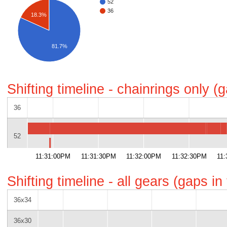
52
36
18.3%
81.7%
Shifting timeline - chainrings only 
36
52
11:31:00PM
11:31:30PM
11:32:00PM
11:32:30PM
11
Shifting timeline - all gears (gaps i
36x34
36x30