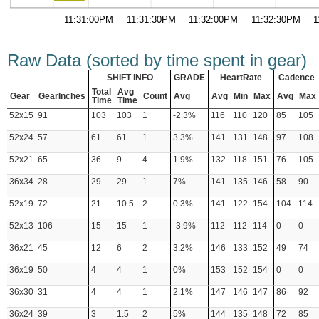
11:31:00PM
11:31:30PM
11:32:00PM
11:32:30PM
1
Raw Data (sorted by time spent in gear)
SHIFT INFO
GRADE
HeartRate
Cadence
Total
Avg
Gear
GearInches
Count
Avg
Avg
Min
Max
Avg
Max
Time
Time
52x15
91
103
103
1
-2.3%
116
110
120
85
105
52x24
57
61
61
1
3.3%
141
131
148
97
108
52x21
65
36
9
4
1.9%
132
118
151
76
105
36x34
28
29
29
1
7%
141
135
146
58
90
52x19
72
21
10.5
2
0.3%
141
122
154
104
114
52x13
106
15
15
1
-3.9%
112
112
114
0
0
36x21
45
12
6
2
3.2%
146
133
152
49
74
36x19
50
4
4
1
0%
153
152
154
0
0
36x30
31
4
4
1
2.1%
147
146
147
86
92
36x24
39
3
1.5
2
5%
144
135
148
72
85