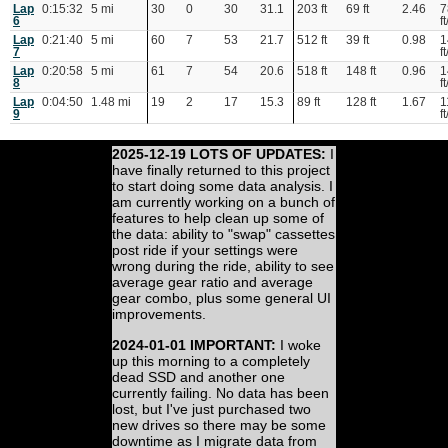
Lap
0:15:32
5 mi
30
0
30
31.1
203 ft
69 ft
2.46
7
6
ft
Lap
0:21:40
5 mi
60
7
53
21.7
512 ft
39 ft
0.98
1
7
ft
Lap
0:20:58
5 mi
61
7
54
20.6
518 ft
148 ft
0.96
1
8
ft
Lap
0:04:50
1.48 mi
19
2
17
15.3
89 ft
128 ft
1.67
1
9
ft
2025-12-19 LOTS OF UPDATES:
I
have finally returned to this project
to start doing some data analysis. I
am currently working on a bunch of
features to help clean up some of
the data: ability to "swap" cassettes
post ride if your settings were
wrong during the ride, ability to see
average gear ratio and average
gear combo, plus some general UI
improvements.
2024-01-01 IMPORTANT:
I woke
up this morning to a completely
dead SSD and another one
currently failing. No data has been
lost, but I've just purchased two
new drives so there may be some
downtime as I migrate data from