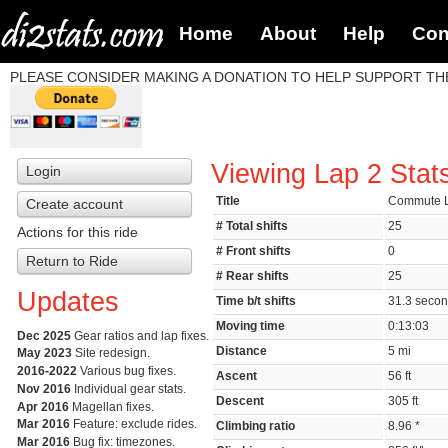
Home
About
Help
Con
PLEASE CONSIDER MAKING A DONATION TO HELP SUPPORT THE
Viewing Lap 2 Stat
Login
Title
Commute L
Create account
# Total shifts
25
Actions for this ride
# Front shifts
0
Return to Ride
# Rear shifts
25
Updates
Time b/t shifts
31.3 seco
Moving time
0:13:03
Dec 2025
Gear ratios and lap fixes.
Distance
5 mi
May 2023
Site redesign.
2016-2022
Various bug fixes.
Ascent
56 ft
Nov 2016
Individual gear stats.
Descent
305 ft
Apr 2016
Magellan fixes.
Mar 2016
Feature: exclude rides.
Climbing ratio
8.96 *
Mar 2016
Bug fix: timezones.