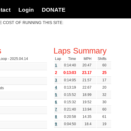
tact
Login
DONATE
 COST OF RUNNING THIS SITE:
s
Laps Summary
oop - 2025.04.14
Lap
Time
MPH
Shifts
1
0:14:40
20.47
60
2
0:13:03
23.17
25
3
0:14:05
21.57
17
4
0:13:19
22.67
20
nds
5
0:15:52
18.99
32
6
0:15:32
19.52
30
7
0:21:40
13.94
60
8
0:20:58
14.35
61
9
0:04:50
18.4
19