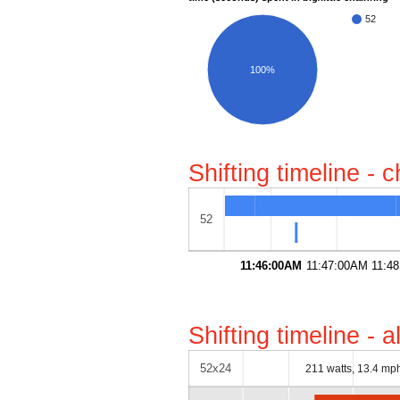
52
100%
Shifting timeline - 
52
11:46:00AM
11:47:00AM
11:4
Shifting timeline - 
52x24
211 watts, 13.4 mp