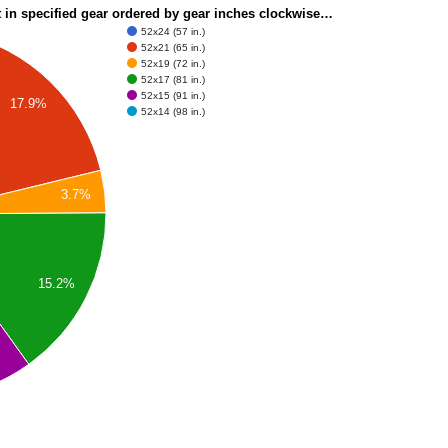
t in specified gear ordered by gear inches clockwise…
52x24 (57 in.)
52x21 (65 in.)
52x19 (72 in.)
52x17 (81 in.)
52x15 (91 in.)
17.9%
52x14 (98 in.)
3.7%
15.2%