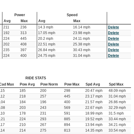
Power
Speed
Avg
Max
Avg
Max
211
236
14.3 mph
16.14 mph
Delete
192
313
17.05 mph
23.98 mph
Delete
224
445
20.2 mph
24.11 mph
Delete
202
408
22.51 mph
25.38 mph
Delete
235
397
26.84 mph
30.43 mph
Delete
224
400
24.75 mph
31.04 mph
Delete
RIDE STATS
Cad Max
Pow Avg
Pow Norm
Pow Max
Spd Avg
Spd Max
115
185
200
298
20.47 mph
48.09 mph
112
218
257
445
23.17 mph
31.04 mph
104
184
196
400
21.57 mph
26.86 mph
108
203
243
569
22.67 mph
32.29 mph
110
178
231
591
18.99 mph
31.5 mph
121
224
293
885
19.52 mph
33.44 mph
117
210
267
894
13.94 mph
34.21 mph
114
214
275
813
14.35 mph
33.54 mph