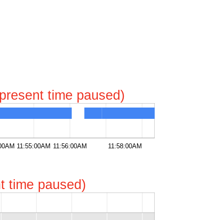
represent time paused)
:00AM
11:55:00AM
11:56:00AM
11:58:00AM
ent time paused)