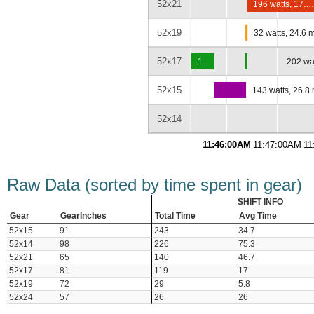
52x21
196 watts, 17.
52x19
32 watts, 24.6 
52x17
1..
202 wa
52x15
143 watts, 26.8
52x14
11:46:00AM
11:47:00AM
11
Raw Data (sorted by time spent in gear)
SHIFT INFO
Gear
GearInches
Total Time
Avg Time
52x15
91
243
34.7
52x14
98
226
75.3
52x21
65
140
46.7
52x17
81
119
17
52x19
72
29
5.8
52x24
57
26
26