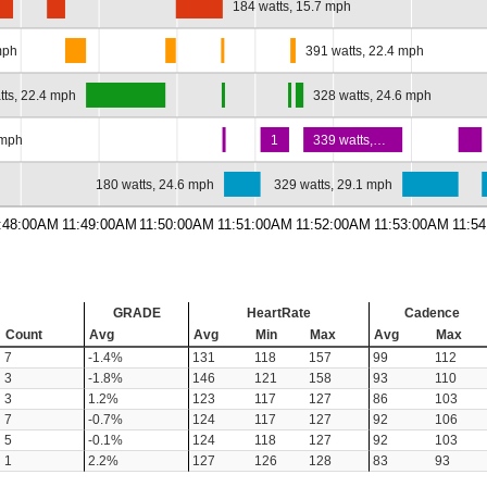
…
184 watts, 15.7 mph
mph
391 watts, 22.4 mph
tts, 22.4 mph
328 watts, 24.6 mph
 mph
1
339 watts,…
180 watts, 24.6 mph
329 watts, 29.1 mph
:48:00AM
11:49:00AM
11:50:00AM
11:51:00AM
11:52:00AM
11:53:00AM
11:5
GRADE
HeartRate
Cadence
Count
Avg
Avg
Min
Max
Avg
Max
7
-1.4%
131
118
157
99
112
3
-1.8%
146
121
158
93
110
3
1.2%
123
117
127
86
103
7
-0.7%
124
117
127
92
106
5
-0.1%
124
118
127
92
103
1
2.2%
127
126
128
83
93