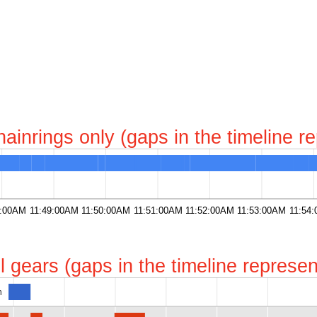
chainrings only (gaps in the timeline 
8:00AM
11:49:00AM
11:50:00AM
11:51:00AM
11:52:00AM
11:53:00AM
11:54
all gears (gaps in the timeline repres
h