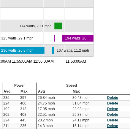
174 watts, 20.1 mph
325 watts, 29.1 mph
194 watts, 26.…
236 watts, 26.8 mph
167 watts, 11.2 mph
4:00AM
11:55:00AM
11:56:00AM
11:58:00AM
Power
Speed
Avg
Max
Avg
Max
235
397
26.84 mph
30.43 mph
Delete
224
400
24.75 mph
31.04 mph
Delete
192
313
17.05 mph
23.98 mph
Delete
202
408
22.51 mph
25.38 mph
Delete
224
445
20.2 mph
24.11 mph
Delete
211
236
14.3 mph
16.14 mph
Delete