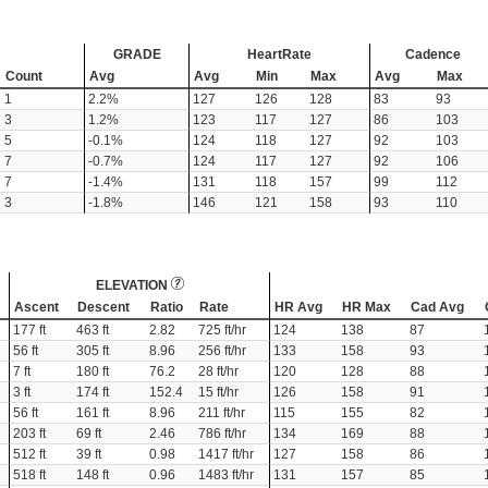
GRADE
HeartRate
Cadence
Count
Avg
Avg
Min
Max
Avg
Max
1
2.2%
127
126
128
83
93
3
1.2%
123
117
127
86
103
5
-0.1%
124
118
127
92
103
7
-0.7%
124
117
127
92
106
7
-1.4%
131
118
157
99
112
3
-1.8%
146
121
158
93
110
ELEVATION
Ascent
Descent
Ratio
Rate
HR Avg
HR Max
Cad Avg
177 ft
463 ft
2.82
725 ft/hr
124
138
87
56 ft
305 ft
8.96
256 ft/hr
133
158
93
7 ft
180 ft
76.2
28 ft/hr
120
128
88
3 ft
174 ft
152.4
15 ft/hr
126
158
91
56 ft
161 ft
8.96
211 ft/hr
115
155
82
203 ft
69 ft
2.46
786 ft/hr
134
169
88
512 ft
39 ft
0.98
1417 ft/hr
127
158
86
518 ft
148 ft
0.96
1483 ft/hr
131
157
85