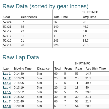
Raw Data (sorted by gear inches)
SHIFT INFO
Gear
GearInches
Total Time
Avg Time
52x24
57
26
26
52x21
65
140
46.7
52x19
72
29
5.8
52x17
81
119
17
52x15
91
243
34.7
52x14
98
226
75.3
Raw Lap Data
SHIFT INFO
Lap
Moving Time
Distance
Total
Front
Rear
Avg Shift Time
Lap 1
0:14:40
5 mi
60
5
55
14.7
Lap 2
0:13:03
5 mi
25
0
25
31.3
Lap 3
0:14:05
5 mi
17
6
11
49.7
Lap 4
0:13:19
5 mi
20
2
18
40
Lap 5
0:15:52
5 mi
32
5
27
29.8
Lap 6
0:15:32
5 mi
30
0
30
31.1
Lap 7
0:21:40
5 mi
60
7
53
21.7
Lap 8
0:20:58
5 mi
61
7
54
20.6