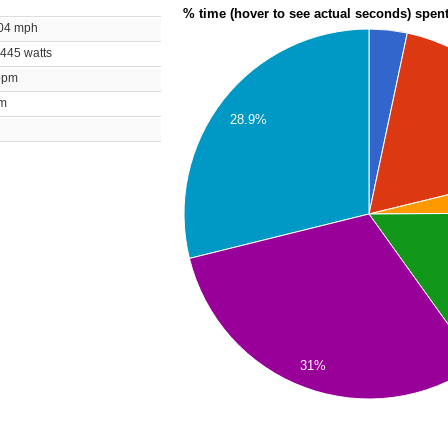
% time (hover to see actual seconds) spen
1.04 mph
/ 445 watts
 bpm
rpm
28.9%
31%