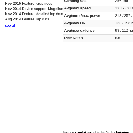
Climbing rate
256 ft/hr
Nov 2015
Feature: crop rides.
Avg/max speed
23.17 / 3
Nov 2014
Device support: Magellan
Nov 2014
Feature: detailed lap data.
Avg/norm/max power
218 / 257 
Aug 2014
Feature: lap data.
Avg/max HR
133 / 158
see all
Avg/max cadence
93 / 112 
Ride Notes
n/a
time (seconds) spent in big/little chainring