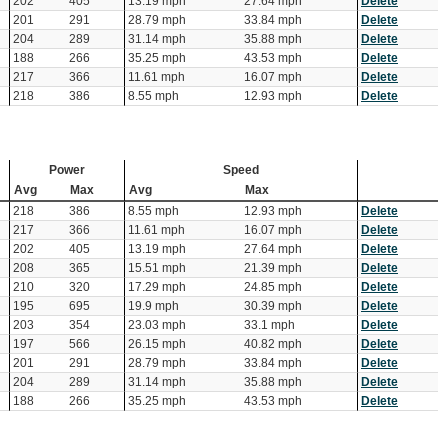
202
405
13.19 mph
27.64 mph
Delete
201
291
28.79 mph
33.84 mph
Delete
204
289
31.14 mph
35.88 mph
Delete
188
266
35.25 mph
43.53 mph
Delete
217
366
11.61 mph
16.07 mph
Delete
218
386
8.55 mph
12.93 mph
Delete
Power
Speed
Avg
Max
Avg
Max
218
386
8.55 mph
12.93 mph
Delete
217
366
11.61 mph
16.07 mph
Delete
202
405
13.19 mph
27.64 mph
Delete
208
365
15.51 mph
21.39 mph
Delete
210
320
17.29 mph
24.85 mph
Delete
195
695
19.9 mph
30.39 mph
Delete
203
354
23.03 mph
33.1 mph
Delete
197
566
26.15 mph
40.82 mph
Delete
201
291
28.79 mph
33.84 mph
Delete
204
289
31.14 mph
35.88 mph
Delete
188
266
35.25 mph
43.53 mph
Delete