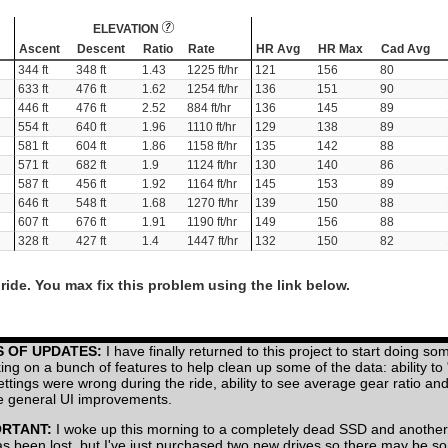
ELEVATION
Ascent
Descent
Ratio
Rate
HR Avg
HR Max
Cad Avg
344 ft
348 ft
1.43
1225 ft/hr
121
156
80
633 ft
476 ft
1.62
1254 ft/hr
136
151
90
446 ft
476 ft
2.52
884 ft/hr
136
145
89
554 ft
640 ft
1.96
1110 ft/hr
129
138
89
581 ft
604 ft
1.86
1158 ft/hr
135
142
88
571 ft
682 ft
1.9
1124 ft/hr
130
140
86
587 ft
456 ft
1.92
1164 ft/hr
145
153
89
646 ft
548 ft
1.68
1270 ft/hr
139
150
88
607 ft
676 ft
1.91
1190 ft/hr
149
156
88
328 ft
427 ft
1.4
1447 ft/hr
132
150
82
ride. You max fix this problem using the link below.
S OF UPDATES:
I have finally returned to this project to start doing so
ing on a bunch of features to help clean up some of the data: ability to
settings were wrong during the ride, ability to see average gear ratio a
 general UI improvements.
ORTANT:
I woke up this morning to a completely dead SSD and another
has been lost, but I've just purchased two new drives so there may be 