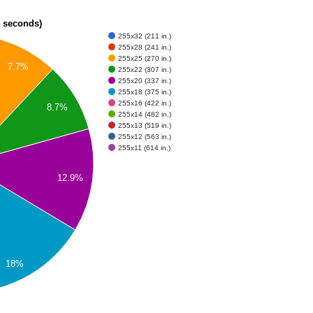
n seconds)
255x32 (211 in.)
255x28 (241 in.)
255x25 (270 in.)
7.7%
255x22 (307 in.)
255x20 (337 in.)
255x18 (375 in.)
255x16 (422 in.)
8.7%
255x14 (482 in.)
255x13 (519 in.)
255x12 (563 in.)
255x11 (614 in.)
12.9%
18%