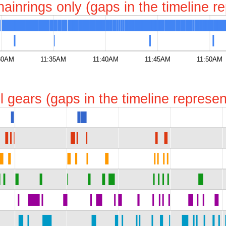
chainrings only (gaps in the timeline 
30AM
11:35AM
11:40AM
11:45AM
11:50AM
all gears (gaps in the timeline repres