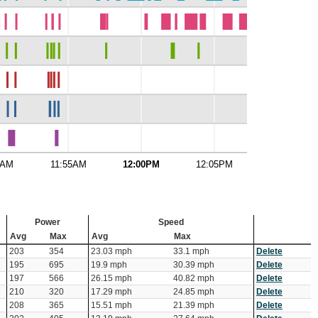
0AM
11:55AM
12:00PM
12:05PM
12:10PM
Power
Speed
Avg
Max
Avg
Max
203
354
23.03 mph
33.1 mph
Delete
195
695
19.9 mph
30.39 mph
Delete
197
566
26.15 mph
40.82 mph
Delete
210
320
17.29 mph
24.85 mph
Delete
208
365
15.51 mph
21.39 mph
Delete