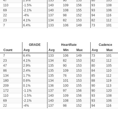
47
2.9%
135
90
153
80
105
110
-1.5%
140
109
156
93
108
69
-2.1%
140
108
155
93
106
22
-4%
137
98
152
94
116
23
4.1%
134
82
153
82
112
7
6.4%
133
106
149
73
101
GRADE
HeartRate
Cadence
Count
Avg
Avg
Min
Max
Avg
Max
7
6.4%
133
106
149
73
101
23
4.1%
134
82
153
82
112
47
2.9%
135
90
153
80
105
86
2.4%
135
109
153
84
110
134
1.7%
135
76
153
85
112
180
0.6%
134
101
153
88
119
209
0.1%
136
100
155
90
113
172
-1.1%
137
97
156
90
120
110
-1.5%
140
109
156
93
108
69
-2.1%
140
108
155
93
106
22
-4%
137
98
152
94
116