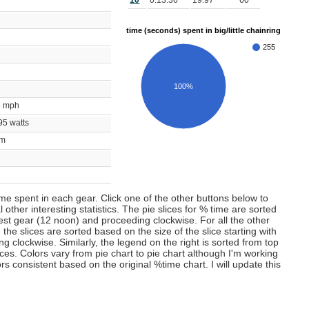
10
0:13:36
19.97
60
time (seconds) spent in big/little chainring
255
100%
53 mph
695 watts
bpm
m
time spent in each gear. Click one of the other buttons below to
 other interesting statistics. The pie slices for % time are sorted
lest gear (12 noon) and proceeding clockwise. For all the other
 the slices are sorted based on the size of the slice starting with
 clockwise. Similarly, the legend on the right is sorted from top
ces. Colors vary from pie chart to pie chart although I'm working
s consistent based on the original %time chart. I will update this