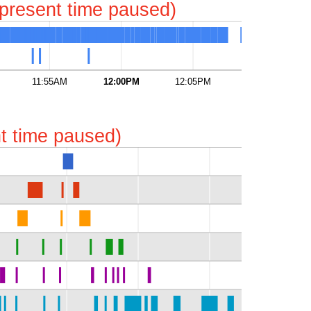
represent time paused)
11:55AM
12:00PM
12:05PM
12:10PM
ent time paused)