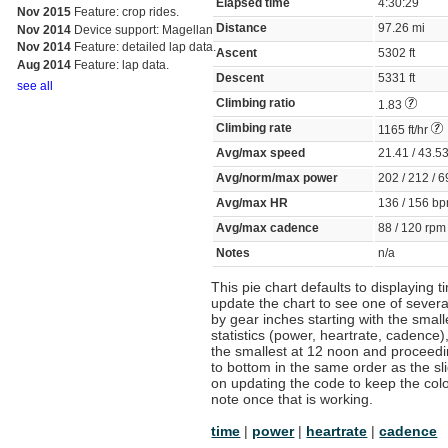
Elapsed time
4:30:29
Nov 2015
Feature: crop rides.
Distance
97.26 mi
Nov 2014
Device support: Magellan
Nov 2014
Feature: detailed lap data.
Ascent
5302 ft
Aug 2014
Feature: lap data.
Descent
5331 ft
see all
Climbing ratio
1.83
Climbing rate
1165 ft/hr
Avg/max speed
21.41 / 43.
Avg/norm/max power
202 / 212 / 
Avg/max HR
136 / 156 
Avg/max cadence
88 / 120 rp
Notes
n/a
This pie chart defaults to displaying 
update the chart to see one of several
by gear inches starting with the smal
statistics (power, heartrate, cadence),
the smallest at 12 noon and proceeding
to bottom in the same order as the sli
on updating the code to keep the color
note once that is working.
time
|
power
|
heartrate
|
cadence