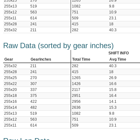
255x25
270
1265
26.9
255x13
519
1082
9.8
255x12
563
751
10.9
255x11
614
509
23.1
255x28
241
415
18
255x32
211
282
40.3
Raw Data (sorted by gear inches)
SHIFT INFO
Gear
GearInches
Total Time
Avg Time
255x32
211
282
40.3
255x28
241
415
18
255x25
270
1265
26.9
255x22
307
1426
16.6
255x20
337
2117
15.8
255x18
375
2951
16.4
255x16
422
2956
14.1
255x14
482
2636
15.3
255x13
519
1082
9.8
255x12
563
751
10.9
255x11
614
509
23.1