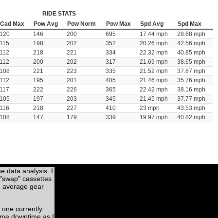
RIDE STATS
Cad Max
Pow Avg
Pow Norm
Pow Max
Spd Avg
Spd Max
120
146
200
695
17.44 mph
28.68 mph
115
198
202
352
20.26 mph
42.56 mph
112
218
221
334
22.32 mph
40.85 mph
112
200
202
317
21.69 mph
38.65 mph
108
221
223
335
21.52 mph
37.87 mph
112
195
201
405
21.46 mph
35.76 mph
117
222
226
365
22.42 mph
38.16 mph
105
197
203
345
21.45 mph
37.77 mph
116
218
227
410
23 mph
43.53 mph
108
147
179
339
19.97 mph
40.82 mph
me data analysis. I
 "swap" cassettes
nd average gear
 one currently
some downtime as I