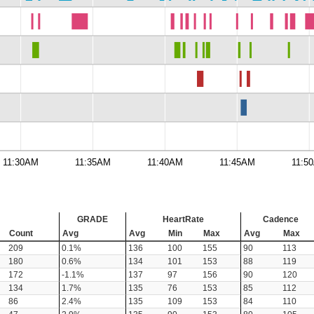
11:30AM
11:35AM
11:40AM
11:45AM
11:5
GRADE
HeartRate
Cadence
Count
Avg
Avg
Min
Max
Avg
Max
209
0.1%
136
100
155
90
113
180
0.6%
134
101
153
88
119
172
-1.1%
137
97
156
90
120
134
1.7%
135
76
153
85
112
86
2.4%
135
109
153
84
110