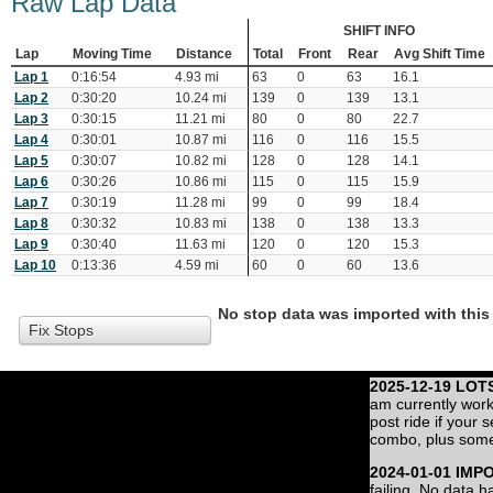
Raw Lap Data
SHIFT INFO
Lap
Moving Time
Distance
Total
Front
Rear
Avg Shift Time
Lap 1
0:16:54
4.93 mi
63
0
63
16.1
Lap 2
0:30:20
10.24 mi
139
0
139
13.1
Lap 3
0:30:15
11.21 mi
80
0
80
22.7
Lap 4
0:30:01
10.87 mi
116
0
116
15.5
Lap 5
0:30:07
10.82 mi
128
0
128
14.1
Lap 6
0:30:26
10.86 mi
115
0
115
15.9
Lap 7
0:30:19
11.28 mi
99
0
99
18.4
Lap 8
0:30:32
10.83 mi
138
0
138
13.3
Lap 9
0:30:40
11.63 mi
120
0
120
15.3
Lap 10
0:13:36
4.59 mi
60
0
60
13.6
No stop data was imported with this 
Fix Stops
2025-12-19 LOT
am currently work
post ride if your 
combo, plus some
2024-01-01 IMP
failing. No data 