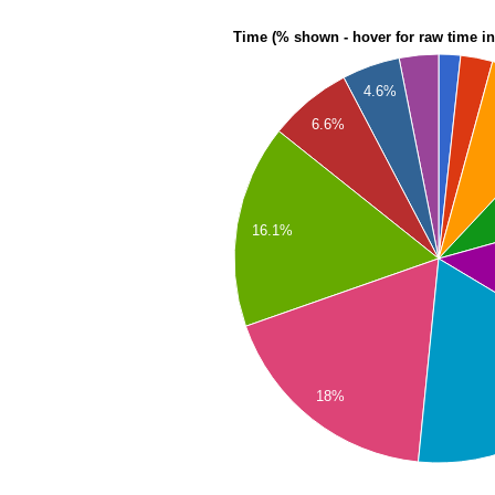
Time (% shown - hover for raw time i
4.6%
6.6%
16.1%
18%