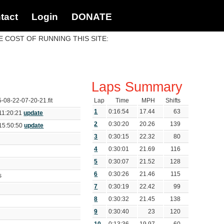
tact
Login
DONATE
 COST OF RUNNING THIS SITE:
Laps Summary
5-08-22-07-20-21.fit
Lap
Time
MPH
Shifts
1
0:16:54
17.44
63
11:20:21
update
2
0:30:20
20.26
139
15:50:50
update
3
0:30:15
22.32
80
4
0:30:01
21.69
116
5
0:30:07
21.52
128
6
0:30:26
21.46
115
ds
7
0:30:19
22.42
99
8
0:30:32
21.45
138
9
0:30:40
23
120