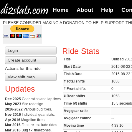
Home
About
Help
Con
PLEASE CONSIDER MAKING A DONATION TO HELP SUPPORT THE
Ride Stats
Login
Title
Untitled 201
Create account
Start Date
2015-08-22 
Actions for this ride
Finish Date
2015-08-22 
View shift map
# Total shifts
1058
Updates
# Front shifts
0
# Rear shifts
1058
Dec 2025
Gear ratios and lap fixes.
Time b/t shifts
15.5 secon
May 2023
Site redesign.
2016-2022
Various bug fixes.
Avg gear ratio
--
Nov 2016
Individual gear stats.
Avg gear combo
--
Apr 2016
Magellan fixes.
Mar 2016
Feature: exclude rides.
Moving time
4:33:10
Mar 2016
Bug fix: timezones.