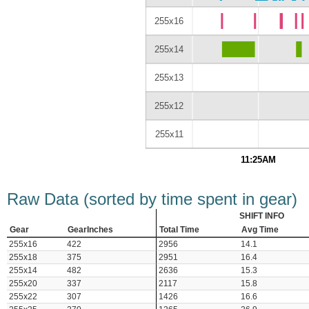
255x16
255x14
255x13
255x12
255x11
11:25AM
Raw Data (sorted by time spent in gear)
SHIFT INFO
Gear
GearInches
Total Time
Avg Time
255x16
422
2956
14.1
255x18
375
2951
16.4
255x14
482
2636
15.3
255x20
337
2117
15.8
255x22
307
1426
16.6