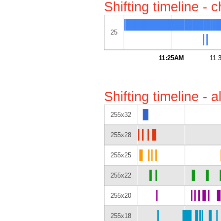
Shifting timeline - 
25
11:25AM
11:
Shifting timeline - 
255x32
255x28
255x25
255x22
255x20
255x18