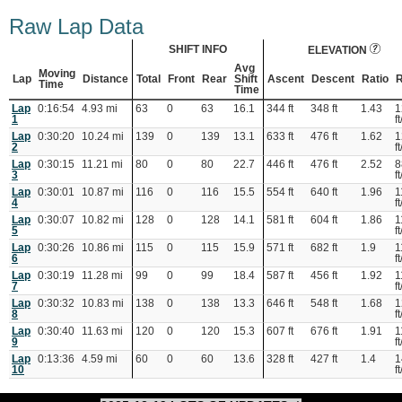
Raw Lap Data
SHIFT INFO
ELEVATION
Avg
Moving
Lap
Distance
Total
Front
Rear
Shift
Ascent
Descent
Ratio
R
Time
Time
Lap
0:16:54
4.93 mi
63
0
63
16.1
344 ft
348 ft
1.43
1
1
ft
Lap
0:30:20
10.24 mi
139
0
139
13.1
633 ft
476 ft
1.62
1
2
ft
Lap
0:30:15
11.21 mi
80
0
80
22.7
446 ft
476 ft
2.52
8
3
ft
Lap
0:30:01
10.87 mi
116
0
116
15.5
554 ft
640 ft
1.96
1
4
ft
Lap
0:30:07
10.82 mi
128
0
128
14.1
581 ft
604 ft
1.86
1
5
ft
Lap
0:30:26
10.86 mi
115
0
115
15.9
571 ft
682 ft
1.9
1
6
ft
Lap
0:30:19
11.28 mi
99
0
99
18.4
587 ft
456 ft
1.92
1
7
ft
Lap
0:30:32
10.83 mi
138
0
138
13.3
646 ft
548 ft
1.68
1
8
ft
Lap
0:30:40
11.63 mi
120
0
120
15.3
607 ft
676 ft
1.91
1
9
ft
Lap
0:13:36
4.59 mi
60
0
60
13.6
328 ft
427 ft
1.4
1
10
ft