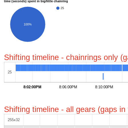
time (seconds) spent in big/little chainring
25
100%
Shifting timeline - chainrings only 
25
8:02:00PM
8:06:00PM
8:10:00PM
Shifting timeline - all gears (gaps i
255x32