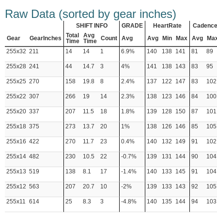
Raw Data (sorted by gear inches)
SHIFT INFO
GRADE
HeartRate
Cadenc
Total
Avg
Gear
GearInches
Count
Avg
Avg
Min
Max
Avg
Ma
Time
Time
255x32
211
14
14
1
6.9%
140
138
141
81
89
255x28
241
44
14.7
3
4%
141
138
143
83
95
255x25
270
158
19.8
8
2.4%
137
122
147
83
102
255x22
307
266
19
14
2.3%
138
123
146
84
100
255x20
337
207
11.5
18
1.8%
139
128
150
87
101
255x18
375
273
13.7
20
1%
138
126
146
85
105
255x16
422
270
11.7
23
0.4%
140
132
149
91
102
255x14
482
230
10.5
22
-0.7%
139
131
144
90
104
255x13
519
138
8.1
17
-1.4%
140
133
145
91
104
255x12
563
207
20.7
10
-2%
139
133
143
92
105
255x11
614
25
8.3
3
-4.8%
140
135
144
94
103