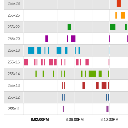
255x28
255x25
255x22
255x20
255x18
255x16
255x14
255x13
255x12
255x11
8:02:00PM
8:06:00PM
8:10:00PM