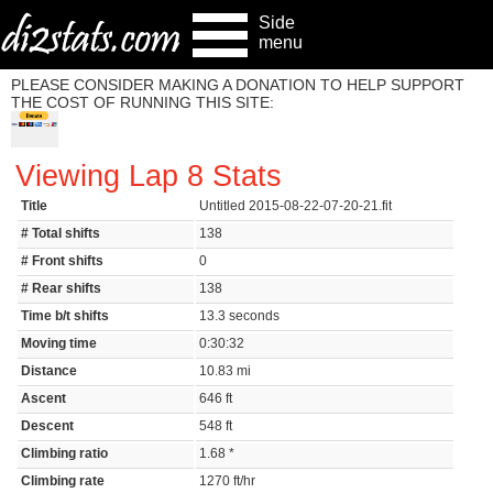
Side
menu
PLEASE CONSIDER MAKING A DONATION TO HELP SUPPORT
THE COST OF RUNNING THIS SITE:
Viewing Lap 8 Stats
Title
Untitled 2015-08-22-07-20-21.fit
# Total shifts
138
# Front shifts
0
# Rear shifts
138
Time b/t shifts
13.3 seconds
Moving time
0:30:32
Distance
10.83 mi
Ascent
646 ft
Descent
548 ft
Climbing ratio
1.68 *
Climbing rate
1270 ft/hr