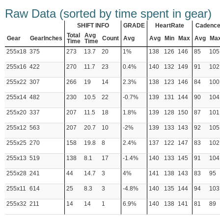
Raw Data (sorted by time spent in gear)
SHIFT INFO
GRADE
HeartRate
Cadenc
Total
Avg
Gear
GearInches
Count
Avg
Avg
Min
Max
Avg
Ma
Time
Time
255x18
375
273
13.7
20
1%
138
126
146
85
105
255x16
422
270
11.7
23
0.4%
140
132
149
91
102
255x22
307
266
19
14
2.3%
138
123
146
84
100
255x14
482
230
10.5
22
-0.7%
139
131
144
90
104
255x20
337
207
11.5
18
1.8%
139
128
150
87
101
255x12
563
207
20.7
10
-2%
139
133
143
92
105
255x25
270
158
19.8
8
2.4%
137
122
147
83
102
255x13
519
138
8.1
17
-1.4%
140
133
145
91
104
255x28
241
44
14.7
3
4%
141
138
143
83
95
255x11
614
25
8.3
3
-4.8%
140
135
144
94
103
255x32
211
14
14
1
6.9%
140
138
141
81
89