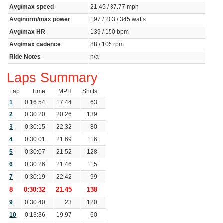
Avg/max speed
21.45 / 37.77 mph
Avg/norm/max power
197 / 203 / 345 watts
Avg/max HR
139 / 150 bpm
Avg/max cadence
88 / 105 rpm
Ride Notes
n/a
Laps Summary
Lap
Time
MPH
Shifts
1
0:16:54
17.44
63
2
0:30:20
20.26
139
3
0:30:15
22.32
80
4
0:30:01
21.69
116
5
0:30:07
21.52
128
6
0:30:26
21.46
115
7
0:30:19
22.42
99
8
0:30:32
21.45
138
9
0:30:40
23
120
10
0:13:36
19.97
60