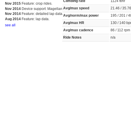
Climbing rate
1124 ft/hr
Nov 2015
Feature: crop rides.
Avg/max speed
21.46 / 35.
Nov 2014
Device support: Magellan
Nov 2014
Feature: detailed lap data.
Avg/norm/max power
195 / 201 / 
Aug 2014
Feature: lap data.
Avg/max HR
130 / 140 
see all
Avg/max cadence
86 / 112 rp
Ride Notes
n/a