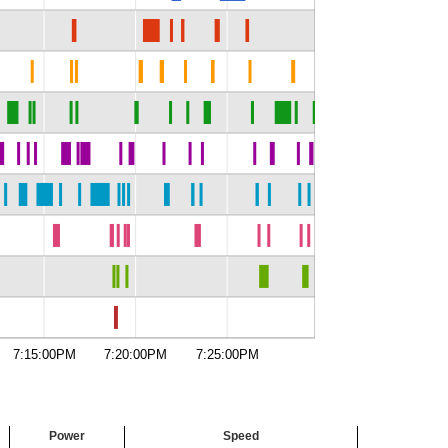
7:15:00PM
7:20:00PM
7:25:00PM
Power
Speed