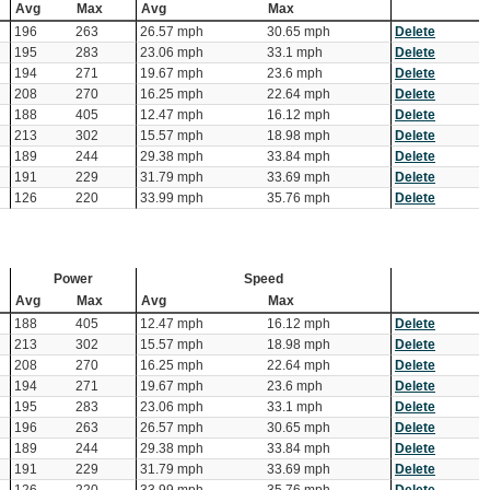
Avg
Max
Avg
Max
196
263
26.57 mph
30.65 mph
Delete
195
283
23.06 mph
33.1 mph
Delete
194
271
19.67 mph
23.6 mph
Delete
208
270
16.25 mph
22.64 mph
Delete
188
405
12.47 mph
16.12 mph
Delete
213
302
15.57 mph
18.98 mph
Delete
189
244
29.38 mph
33.84 mph
Delete
191
229
31.79 mph
33.69 mph
Delete
126
220
33.99 mph
35.76 mph
Delete
Power
Speed
Avg
Max
Avg
Max
188
405
12.47 mph
16.12 mph
Delete
213
302
15.57 mph
18.98 mph
Delete
208
270
16.25 mph
22.64 mph
Delete
194
271
19.67 mph
23.6 mph
Delete
195
283
23.06 mph
33.1 mph
Delete
196
263
26.57 mph
30.65 mph
Delete
189
244
29.38 mph
33.84 mph
Delete
191
229
31.79 mph
33.69 mph
Delete