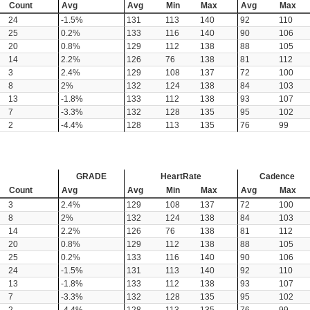
Count
Avg
Avg
Min
Max
Avg
Max
24
-1.5%
131
113
140
92
110
25
0.2%
133
116
140
90
106
20
0.8%
129
112
138
88
105
14
2.2%
126
76
138
81
112
3
2.4%
129
108
137
72
100
8
2%
132
124
138
84
103
13
-1.8%
133
112
138
93
107
7
-3.3%
132
128
135
95
102
2
-4.4%
128
113
135
76
99
GRADE
HeartRate
Cadence
Count
Avg
Avg
Min
Max
Avg
Max
3
2.4%
129
108
137
72
100
8
2%
132
124
138
84
103
14
2.2%
126
76
138
81
112
20
0.8%
129
112
138
88
105
25
0.2%
133
116
140
90
106
24
-1.5%
131
113
140
92
110
13
-1.8%
133
112
138
93
107
7
-3.3%
132
128
135
95
102