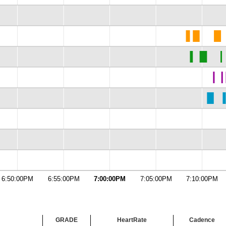
6:50:00PM
6:55:00PM
7:00:00PM
7:05:00PM
7:10:00PM
GRADE
HeartRate
Cadence