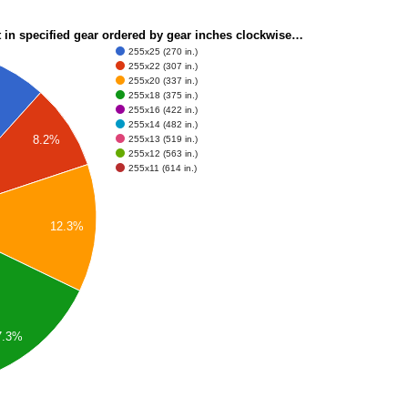
t in specified gear ordered by gear inches clockwise…
255x25 (270 in.)
255x22 (307 in.)
255x20 (337 in.)
255x18 (375 in.)
255x16 (422 in.)
255x14 (482 in.)
8.2%
255x13 (519 in.)
255x12 (563 in.)
255x11 (614 in.)
12.3%
7.3%