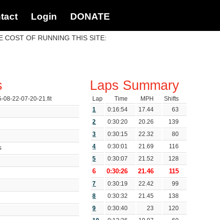
tact
Login
DONATE
 COST OF RUNNING THIS SITE:
s
Laps Summary
5-08-22-07-20-21.fit
Lap
Time
MPH
Shifts
1
0:16:54
17.44
63
2
0:30:20
20.26
139
3
0:30:15
22.32
80
4
0:30:01
21.69
116
ds
5
0:30:07
21.52
128
6
0:30:26
21.46
115
7
0:30:19
22.42
99
8
0:30:32
21.45
138
9
0:30:40
23
120