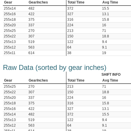
Gear
GearInches
Total Time
Avg Time
255x14
482
372
15.5
255x16
422
327
13.1
255x18
375
316
15.8
255x20
337
224
16
255x25
270
213
71
255x22
307
150
18.8
255x13
519
122
9.4
255x12
563
64
9.1
255x11
614
38
19
Raw Data (sorted by gear inches)
SHIFT INFO
Gear
GearInches
Total Time
Avg Time
255x25
270
213
71
255x22
307
150
18.8
255x20
337
224
16
255x18
375
316
15.8
255x16
422
327
13.1
255x14
482
372
15.5
255x13
519
122
9.4
255x12
563
64
9.1