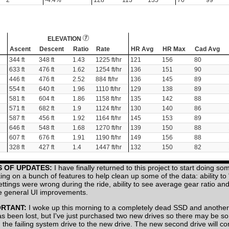
2
-4.4%
128
113
135
76
99
ELEVATION
Ascent
Descent
Ratio
Rate
HR Avg
HR Max
Cad Avg
344 ft
348 ft
1.43
1225 ft/hr
121
156
80
633 ft
476 ft
1.62
1254 ft/hr
136
151
90
446 ft
476 ft
2.52
884 ft/hr
136
145
89
554 ft
640 ft
1.96
1110 ft/hr
129
138
89
581 ft
604 ft
1.86
1158 ft/hr
135
142
88
571 ft
682 ft
1.9
1124 ft/hr
130
140
86
587 ft
456 ft
1.92
1164 ft/hr
145
153
89
646 ft
548 ft
1.68
1270 ft/hr
139
150
88
607 ft
676 ft
1.91
1190 ft/hr
149
156
88
328 ft
427 ft
1.4
1447 ft/hr
132
150
82
S OF UPDATES:
I have finally returned to this project to start doing so
ing on a bunch of features to help clean up some of the data: ability to
settings were wrong during the ride, ability to see average gear ratio a
 general UI improvements.
ORTANT:
I woke up this morning to a completely dead SSD and another
has been lost, but I've just purchased two new drives so there may be 
 the failing system drive to the new drive. The new second drive will co