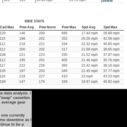
126
220
33.99 mph
35.76 mph
Delete
RIDE STATS
Cad Max
Pow Avg
Pow Norm
Pow Max
Spd Avg
Spd Max
120
146
200
695
17.44 mph
28.68 mph
115
198
202
352
20.26 mph
42.56 mph
112
218
221
334
22.32 mph
40.85 mph
112
200
202
317
21.69 mph
38.65 mph
108
221
223
335
21.52 mph
37.87 mph
112
195
201
405
21.46 mph
35.76 mph
117
222
226
365
22.42 mph
38.16 mph
105
197
203
345
21.45 mph
37.77 mph
116
218
227
410
23 mph
43.53 mph
108
147
179
339
19.97 mph
40.82 mph
me data analysis. I
 "swap" cassettes
nd average gear
 one currently
some downtime as I
ntinue to be a