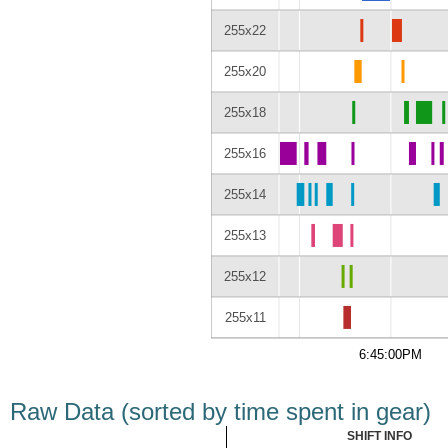
255x22
255x20
255x18
255x16
255x14
255x13
255x12
255x11
6:45:00PM
Raw Data (sorted by time spent in gear)
SHIFT INFO