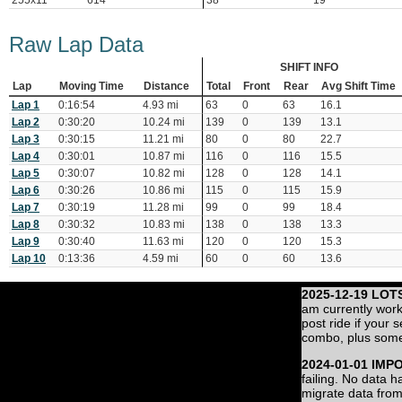
255x11
614
38
19
Raw Lap Data
SHIFT INFO
Lap
Moving Time
Distance
Total
Front
Rear
Avg Shift Time
Lap 1
0:16:54
4.93 mi
63
0
63
16.1
Lap 2
0:30:20
10.24 mi
139
0
139
13.1
Lap 3
0:30:15
11.21 mi
80
0
80
22.7
Lap 4
0:30:01
10.87 mi
116
0
116
15.5
Lap 5
0:30:07
10.82 mi
128
0
128
14.1
Lap 6
0:30:26
10.86 mi
115
0
115
15.9
Lap 7
0:30:19
11.28 mi
99
0
99
18.4
Lap 8
0:30:32
10.83 mi
138
0
138
13.3
Lap 9
0:30:40
11.63 mi
120
0
120
15.3
Lap 10
0:13:36
4.59 mi
60
0
60
13.6
2025-12-19 LOT
am currently work
post ride if your 
combo, plus some
2024-01-01 IMP
failing. No data 
migrate data from