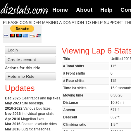
Home
About
Help
Con
PLEASE CONSIDER MAKING A DONATION TO HELP SUPPORT THE
Viewing Lap 6 Stat
Login
Title
Untitled 201
Create account
# Total shifts
115
Actions for this ride
# Front shifts
0
Return to Ride
# Rear shifts
115
Updates
Time b/t shifts
15.9 secon
Moving time
0:30:26
Dec 2025
Gear ratios and lap fixes.
Distance
10.86 mi
May 2023
Site redesign.
2016-2022
Various bug fixes.
Ascent
571 ft
Nov 2016
Individual gear stats.
Descent
682 ft
Apr 2016
Magellan fixes.
Mar 2016
Feature: exclude rides.
Climbing ratio
1.9 *
Mar 2016
Bug fix: timezones.