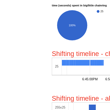
time (seconds) spent in big/little chainring
25
100%
Shifting timeline - 
25
6:45:00PM
6:
Shifting timeline - 
255x25