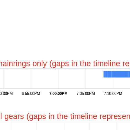
chainrings only (gaps in the timeline 
50:00PM
6:55:00PM
7:00:00PM
7:05:00PM
7:10:00PM
all gears (gaps in the timeline repres