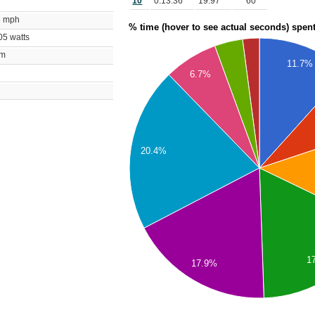
10
0:13:36
19.97
60
76 mph
% time (hover to see actual seconds) spen
405 watts
bpm
11.7%
m
6.7%
20.4%
1
17.9%