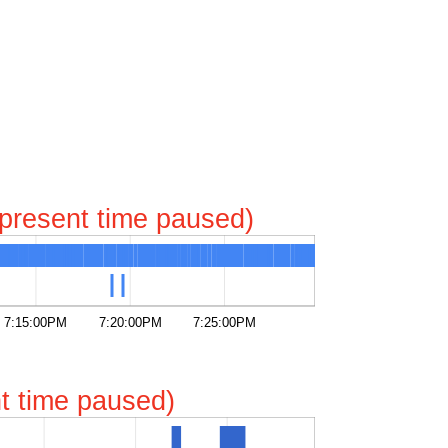
represent time paused)
7:15:00PM
7:20:00PM
7:25:00PM
ent time paused)